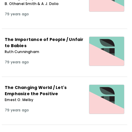
B. Othanel Smith & A. J. Dolio
79 years ago
The Importance of People / Unfair
to Babies
Ruth Cunningham
79 years ago
The Changing World / Let's
Emphasize the Positive
Ernest O. Melby
79 years ago