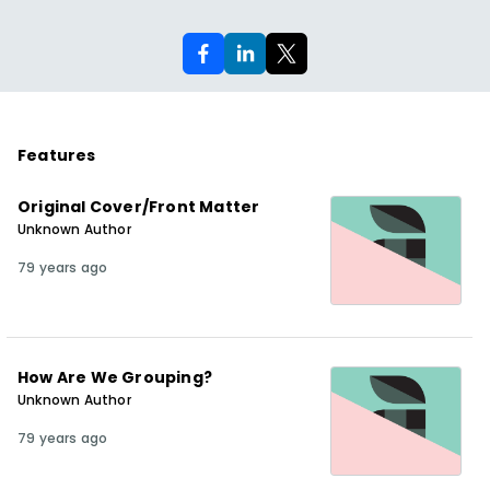
Features
Original Cover/Front Matter
Unknown Author
79 years ago
How Are We Grouping?
Unknown Author
79 years ago