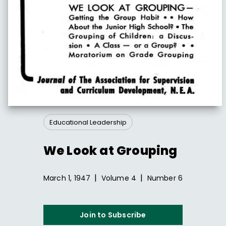
Educational Leadership
We Look at Grouping
|
|
March 1, 1947
Volume
4
Number
6
Join to Subscribe