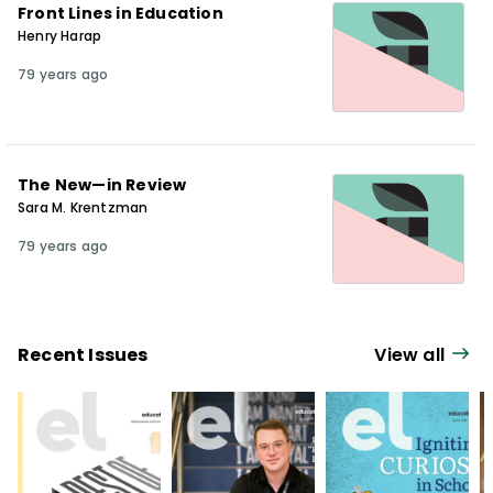
Front Lines in Education
Henry Harap
79 years ago
The New—in Review
Sara M. Krentzman
79 years ago
Recent Issues
View all