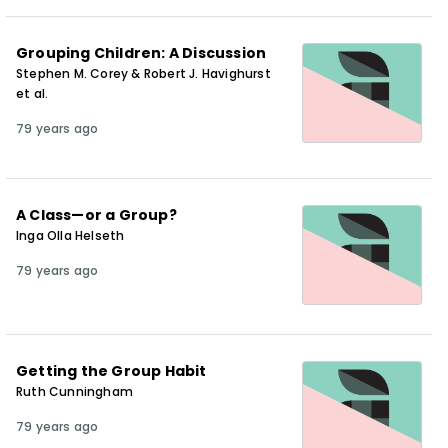
Grouping Children: A Discussion
Stephen M. Corey & Robert J. Havighurst
et al.
79 years ago
A Class—or a Group?
Inga Olla Helseth
79 years ago
Getting the Group Habit
Ruth Cunningham
79 years ago