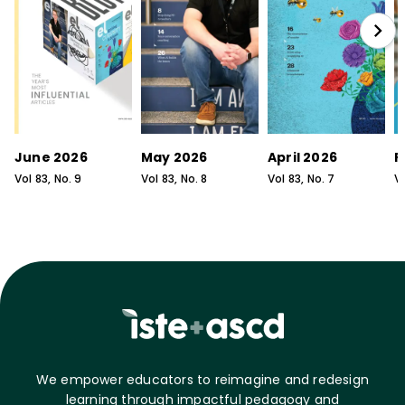
June 2026
May 2026
April 2026
F
Vol
83
, No.
9
Vol
83
, No.
8
Vol
83
, No.
7
V
We empower educators to reimagine and redesign
learning through impactful pedagogy and