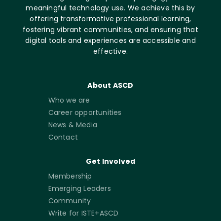
meaningful technology use. We achieve this by
offering transformative professional learning,
fostering vibrant communities, and ensuring that
digital tools and experiences are accessible and
effective.
About ASCD
Who we are
Career opportunities
News & Media
Contact
Get Involved
Membership
Emerging Leaders
Community
Write for ISTE+ASCD