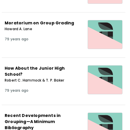
Moratorium on Group Grading
Howard A. Lane
79 years ago
How About the Junior High
School?
Robert C. Hammock & T. P. Baker
79 years ago
Recent Developments in
Grouping—A Minimum
Bibliography