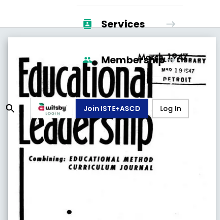
Services
Membership
Join ISTE+ASCD
Log In