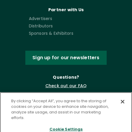
Partner with Us
Advertisers
Distributors
Sponsors & Exhibitors
Sign up for our newsletters
Questions?
Check out our FAQ
By clicking “Accept All”, you agree to the storing of
cookies on your device to enhance site navigation,
analyze site usage, and assist in our marketing
efforts.
Cookie Settings