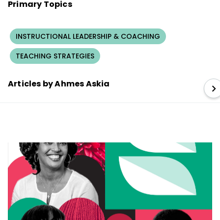
Primary Topics
INSTRUCTIONAL LEADERSHIP & COACHING
TEACHING STRATEGIES
Articles by Ahmes Askia