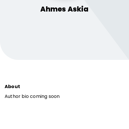
Ahmes
Askia
About
Author bio coming soon