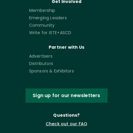
Get Involved
Membership
Emerging Leaders
Community
Write for ISTE+ASCD
Partner with Us
Advertisers
Distributors
Sponsors & Exhibitors
Sign up for our newsletters
Questions?
Check out our FAQ