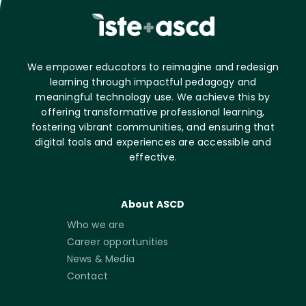
We empower educators to reimagine and redesign
learning through impactful pedagogy and
meaningful technology use. We achieve this by
offering transformative professional learning,
fostering vibrant communities, and ensuring that
digital tools and experiences are accessible and
effective.
About ASCD
Who we are
Career opportunities
News & Media
Contact