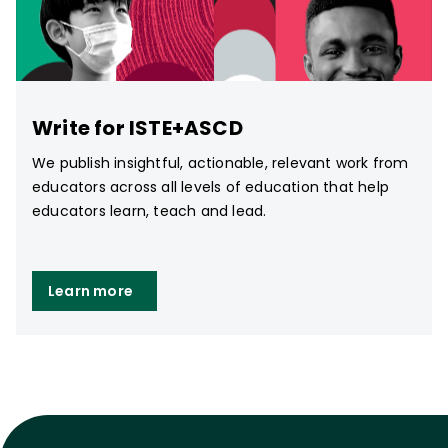
Write for ISTE+ASCD
We publish insightful, actionable, relevant work from
educators across all levels of education that help
educators learn, teach and lead.
Learn more