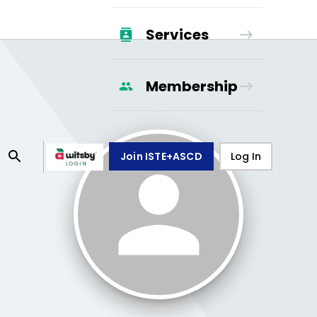
Services
Membership
Join ISTE+ASCD
Log In