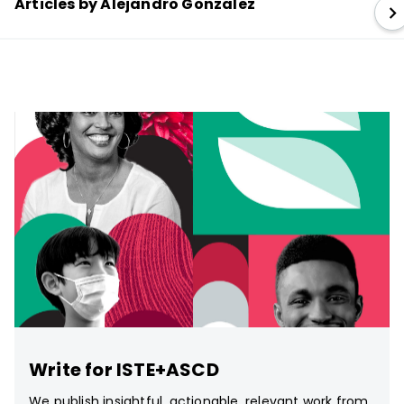
Articles by Alejandro Gonzalez
Write for ISTE+ASCD
We publish insightful, actionable, relevant work from