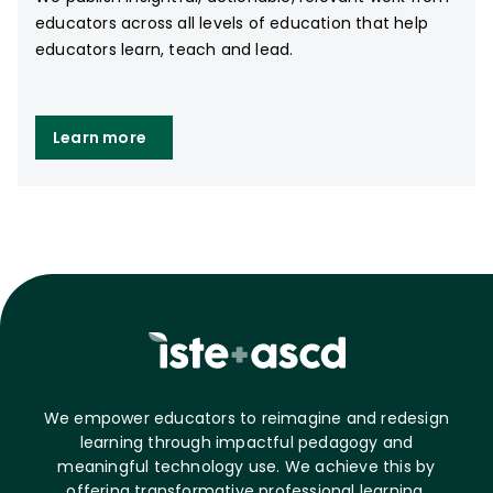
educators across all levels of education that help
educators learn, teach and lead.
Learn more
We empower educators to reimagine and redesign
learning through impactful pedagogy and
meaningful technology use. We achieve this by
offering transformative professional learning,