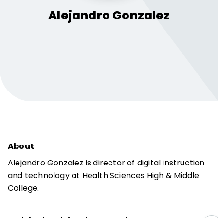
Alejandro
Gonzalez
About
Alejandro Gonzalez is director of digital instruction
and technology at Health Sciences High & Middle
College.