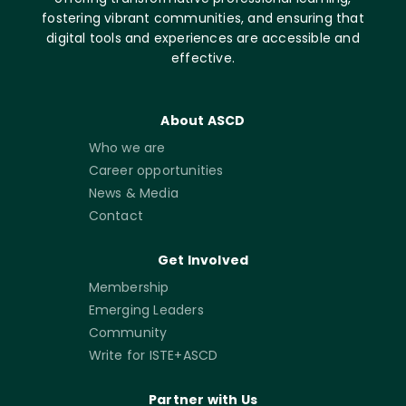
fostering vibrant communities, and ensuring that
digital tools and experiences are accessible and
effective.
About ASCD
Who we are
Career opportunities
News & Media
Contact
Get Involved
Membership
Emerging Leaders
Community
Write for ISTE+ASCD
Partner with Us