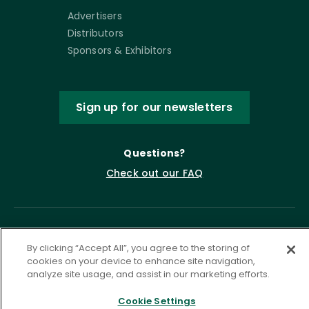
Advertisers
Distributors
Sponsors & Exhibitors
Sign up for our newsletters
Questions?
Check out our FAQ
By clicking “Accept All”, you agree to the storing of
cookies on your device to enhance site navigation,
analyze site usage, and assist in our marketing efforts.
Cookie Settings
Privacy Policy
Terms of Service