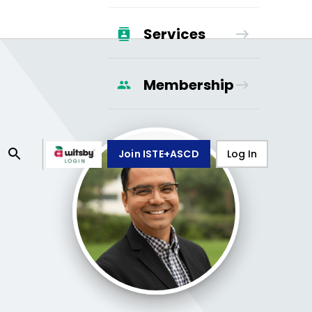
Services
Membership
Join ISTE+ASCD
Log In