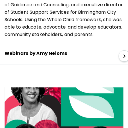
of Guidance and Counseling, and executive director
of Student Support Services for Birmingham City
Schools. Using the Whole Child framework, she was
able to educate, advocate, and develop educators,
community stakeholders, and parents.
Webinars by Amy Neloms