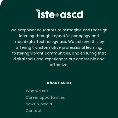
We empower educators to reimagine and redesign
learning through impactful pedagogy and
meaningful technology use. We achieve this by
offering transformative professional learning,
fostering vibrant communities, and ensuring that
digital tools and experiences are accessible and
effective.
About ASCD
Who we are
Career opportunities
News & Media
Contact