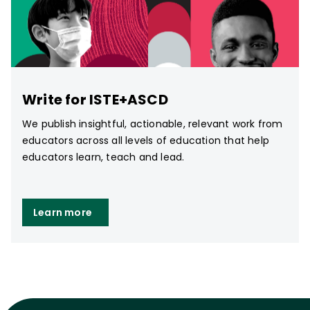
Write for ISTE+ASCD
We publish insightful, actionable, relevant work from
educators across all levels of education that help
educators learn, teach and lead.
Learn more