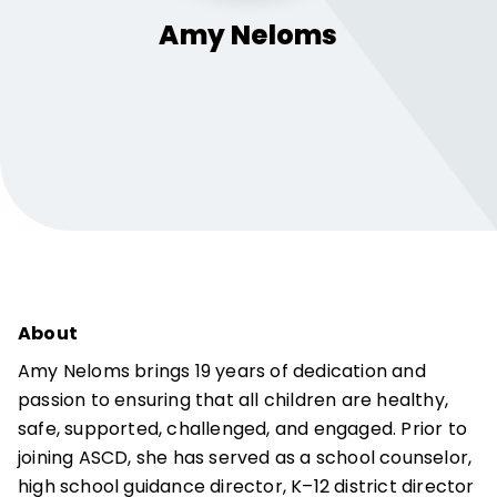
Amy
Neloms
About
Amy Neloms brings 19 years of dedication and
passion to ensuring that all children are healthy,
safe, supported, challenged, and engaged. Prior to
joining ASCD, she has served as a school counselor,
high school guidance director, K–12 district director