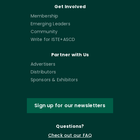
Get Involved
Membership
Emerging Leaders
Community
Write for ISTE+ASCD
Partner with Us
Advertisers
Distributors
Sponsors & Exhibitors
Sign up for our newsletters
Questions?
Check out our FAQ