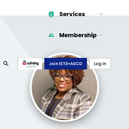
Services
Membership
Join ISTE+ASCD
Log In