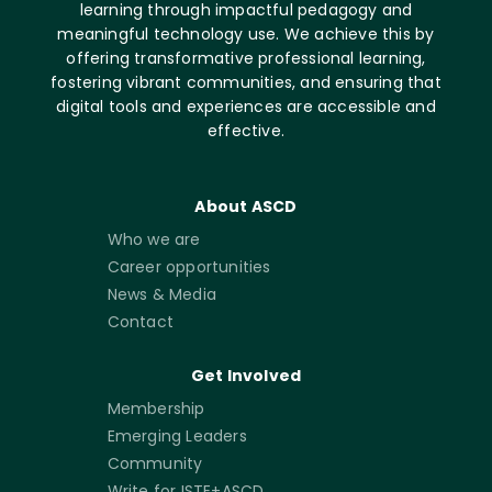
learning through impactful pedagogy and
meaningful technology use. We achieve this by
offering transformative professional learning,
fostering vibrant communities, and ensuring that
digital tools and experiences are accessible and
effective.
About ASCD
Who we are
Career opportunities
News & Media
Contact
Get Involved
Membership
Emerging Leaders
Community
Write for ISTE+ASCD