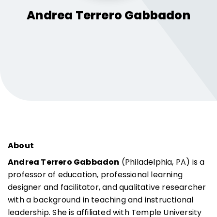
Andrea
Terrero Gabbadon
About
Andrea Terrero Gabbadon
(Philadelphia, PA) is a
professor of education, professional learning
designer and facilitator, and qualitative researcher
with a background in teaching and instructional
leadership. She is affiliated with Temple University