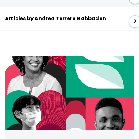
Articles by Andrea Terrero Gabbadon