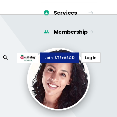
Services
Membership
Join ISTE+ASCD
Log In