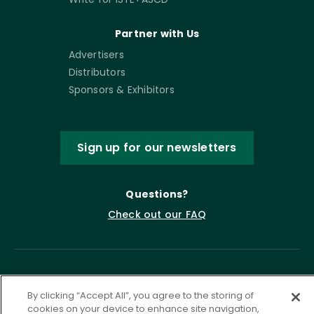
Partner with Us
Advertisers
Distributors
Sponsors & Exhibitors
Sign up for our newsletters
Questions?
Check out our FAQ
By clicking “Accept All”, you agree to the storing of
cookies on your device to enhance site navigation,