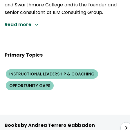
and Swarthmore College and is the founder and
senior consultant at ILM Consulting Group.
Read more
Primary Topics
INSTRUCTIONAL LEADERSHIP & COACHING
OPPORTUNITY GAPS
Books by Andrea Terrero Gabbadon