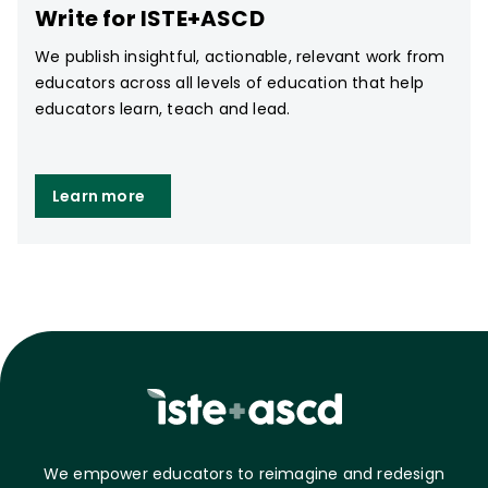
Write for ISTE+ASCD
We publish insightful, actionable, relevant work from
educators across all levels of education that help
educators learn, teach and lead.
Learn more
We empower educators to reimagine and redesign