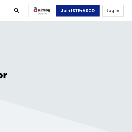
Join ISTE+ASCD
Log In
or