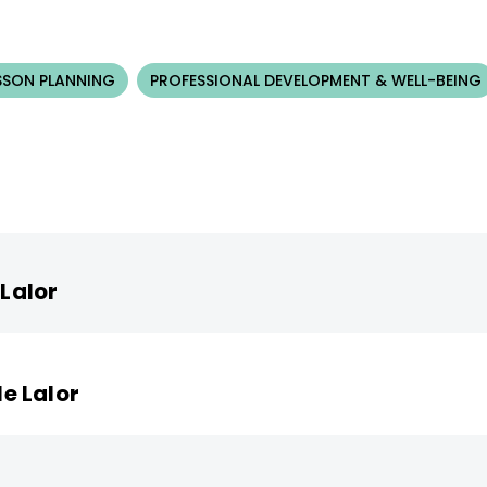
SSON PLANNING
PROFESSIONAL DEVELOPMENT & WELL-BEING
 Lalor
le Lalor