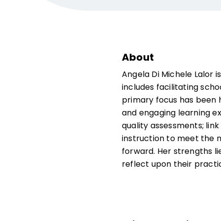
About
Angela Di Michele Lalor i
includes facilitating scho
primary focus has been he
and engaging learning ex
quality assessments; link
instruction to meet the 
forward. Her strengths li
reflect upon their practi