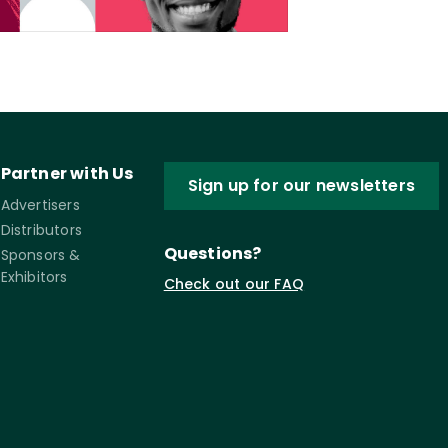
Partner with Us
Sign up for our newsletters
Advertisers
Distributors
Questions?
Sponsors &
Exhibitors
Check out our FAQ