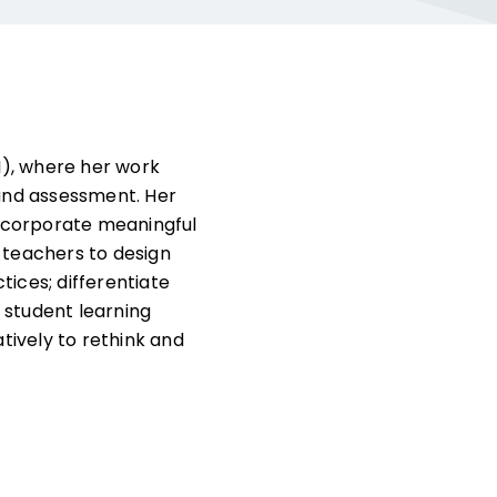
CI), where her work
, and assessment. Her
 incorporate meaningful
 teachers to design
tices; differentiate
 student learning
atively to rethink and