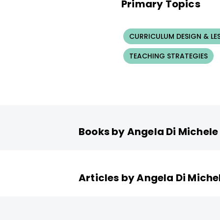
Primary Topics
CURRICULUM DESIGN & LE
TEACHING STRATEGIES
Books by Angela Di Michele
Articles by Angela Di Miche