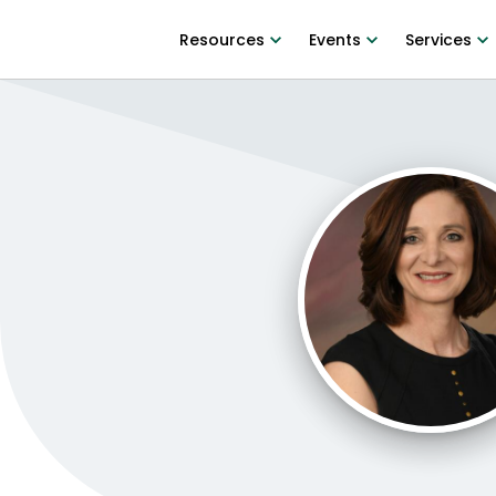
Resources
Events
Services