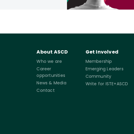
About ASCD
Get Involved
Who we are
Membership
Career
Emerging Leaders
opportunities
Community
News & Media
Write for ISTE+ASCD
Contact