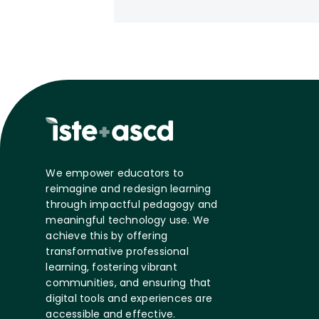
We empower educators to
reimagine and redesign learning
through impactful pedagogy and
meaningful technology use. We
achieve this by offering
transformative professional
learning, fostering vibrant
communities, and ensuring that
digital tools and experiences are
accessible and effective.