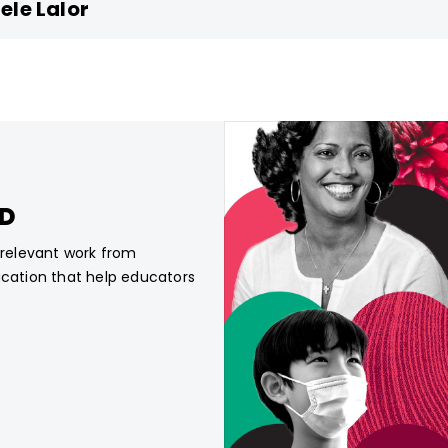
ele Lalor
CD
, relevant work from
ucation that help educators