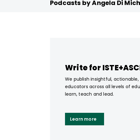
Podcasts by Angela Di Mich
Write for ISTE+AS
We publish insightful, actionable
educators across all levels of ed
learn, teach and lead.
Learn more