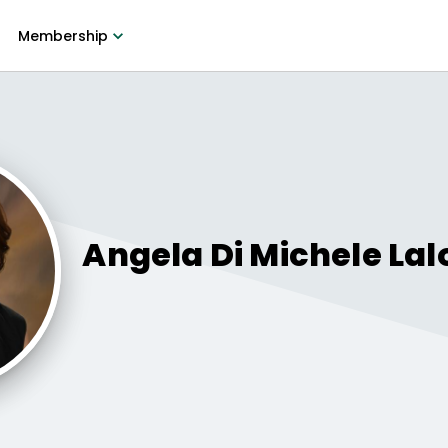
Membership
Angela Di Michele
Lal