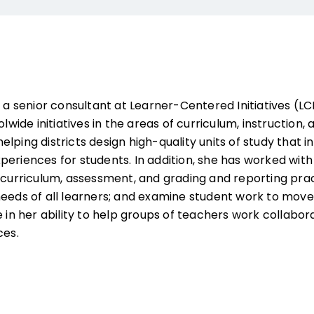
s a senior consultant at Learner-Centered Initiatives (L
olwide initiatives in the areas of curriculum, instruction
lping districts design high-quality units of study that
periences for students. In addition, she has worked with
 curriculum, assessment, and grading and reporting prac
needs of all learners; and examine student work to move
e in her ability to help groups of teachers work collabor
ces.