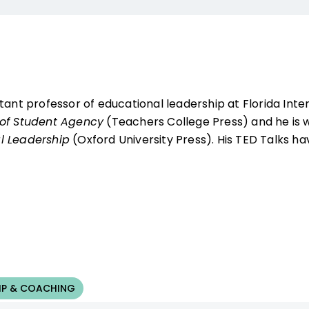
tant professor of educational leadership at Florida Intern
of Student Agency
(Teachers College Press) and he is w
l Leadership
(Oxford University Press). His TED Talks ha
IP & COACHING