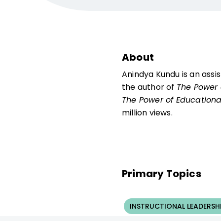
About
Anindya Kundu is an assis
the author of
The Power 
The Power of Educationa
million views.
Primary Topics
INSTRUCTIONAL LEADERSH