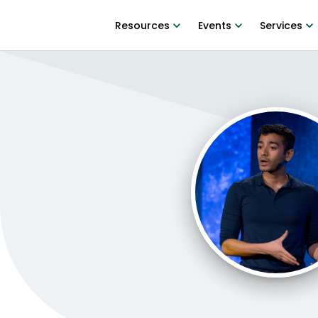
Resources
Events
Services