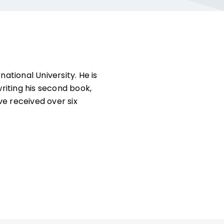
ational University. He is
riting his second book,
ve received over six