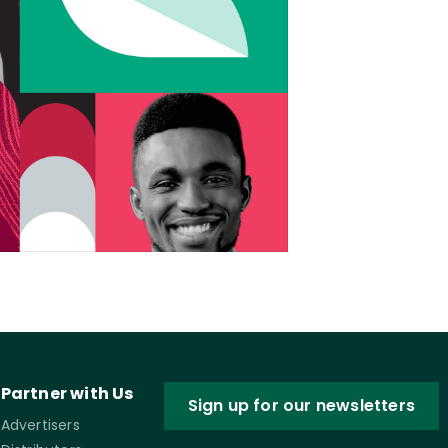
Partner with Us
Sign up for our newsletters
Advertisers