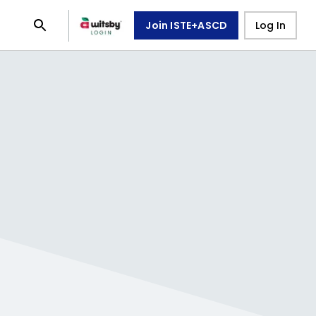
Join ISTE+ASCD
Log In