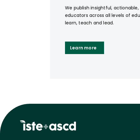
We publish insightful, actionable
educators across all levels of ed
learn, teach and lead.
Learn more