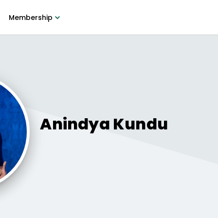
Membership
Anindya
Kundu