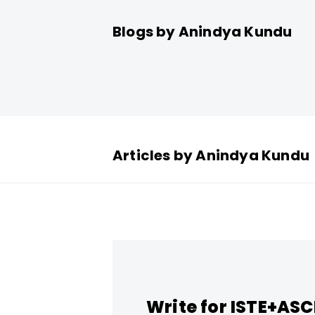
Blogs by Anindya Kundu
Articles by Anindya Kundu
Write for ISTE+AS