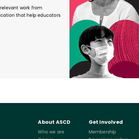
, relevant work from
ucation that help educators
About ASCD
Get Involved
Who we are
Membership