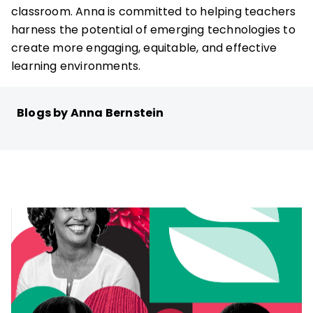
classroom. Anna is committed to helping teachers
harness the potential of emerging technologies to
create more engaging, equitable, and effective
learning environments.
Blogs by Anna Bernstein