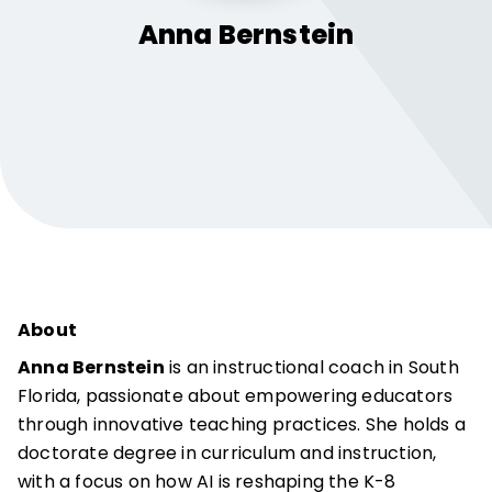
Anna
Bernstein
About
Anna Bernstein
is an instructional coach in South
Florida, passionate about empowering educators
through innovative teaching practices. She holds a
doctorate degree in curriculum and instruction,
with a focus on how AI is reshaping the K-8