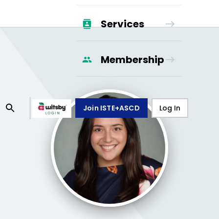
Services
Membership
Join ISTE+ASCD
Log In