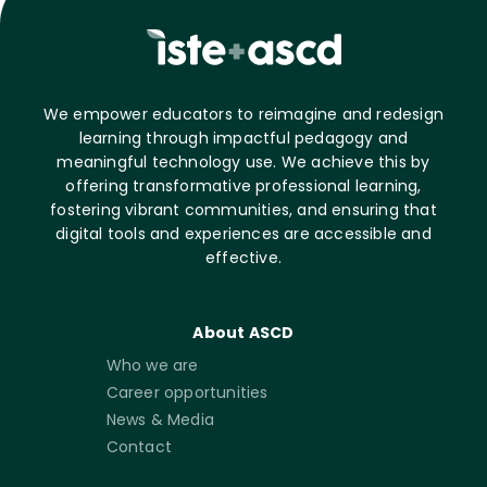
We empower educators to reimagine and redesign
learning through impactful pedagogy and
meaningful technology use. We achieve this by
offering transformative professional learning,
fostering vibrant communities, and ensuring that
digital tools and experiences are accessible and
effective.
About ASCD
Who we are
Career opportunities
News & Media
Contact