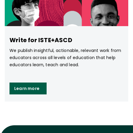
Write for ISTE+ASCD
We publish insightful, actionable, relevant work from
educators across all levels of education that help
educators learn, teach and lead.
Learn more