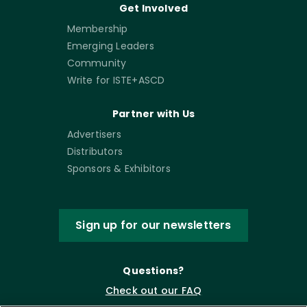
Get Involved
Membership
Emerging Leaders
Community
Write for ISTE+ASCD
Partner with Us
Advertisers
Distributors
Sponsors & Exhibitors
Sign up for our newsletters
Questions?
Check out our FAQ