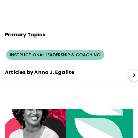
Primary Topics
INSTRUCTIONAL LEADERSHIP & COACHING
Articles by Anna J. Egalite