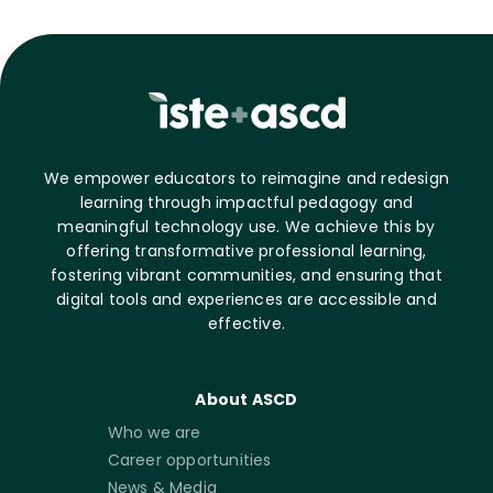
We empower educators to reimagine and redesign
learning through impactful pedagogy and
meaningful technology use. We achieve this by
offering transformative professional learning,
fostering vibrant communities, and ensuring that
digital tools and experiences are accessible and
effective.
About ASCD
Who we are
Career opportunities
News & Media