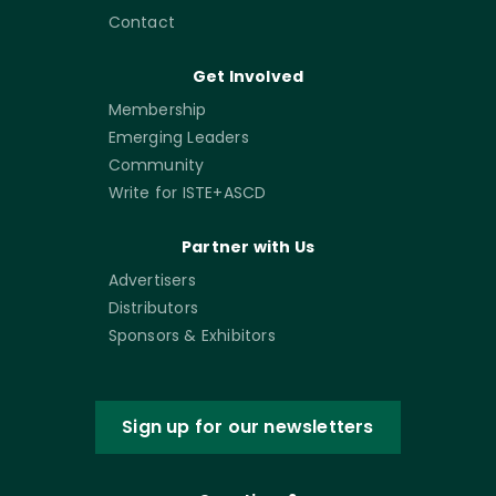
Contact
Get Involved
Membership
Emerging Leaders
Community
Write for ISTE+ASCD
Partner with Us
Advertisers
Distributors
Sponsors & Exhibitors
Sign up for our newsletters