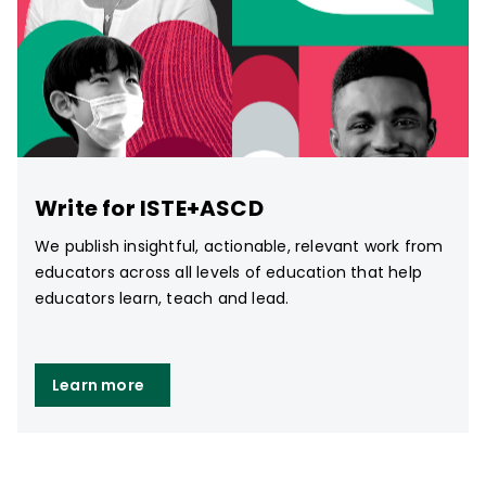
Write for ISTE+ASCD
We publish insightful, actionable, relevant work from
educators across all levels of education that help
educators learn, teach and lead.
Learn more