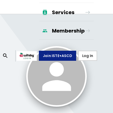
Services
Membership
Join ISTE+ASCD
Log In