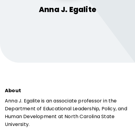
Anna J.
Egalite
About
Anna J. Egalite is an associate professor in the
Department of Educational Leadership, Policy, and
Human Development at North Carolina State
University.