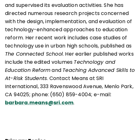
and supervised its evaluation activities. She has
directed numerous research projects concerned
with the design, implementation, and evaluation of
technology-enhanced approaches to education
reform. Her recent work includes case studies of
technology use in urban high schools, published as
The Connected School
. Her earlier published works
include the edited volumes
Technology and
Education Reform
and
Teaching Advanced Skills to
At-Risk Students
. Contact Means at SRI
International, 333 Ravenswood Avenue, Menlo Park,
CA 94025; phone: (650) 859-4004; e-mail:
barbara.means@sri.com
.