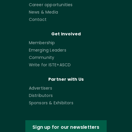
Career opportunities
News & Media
Contact
Get Involved
Membership
Emerging Leaders
Community
Write for ISTE+ASCD
Partner with Us
Advertisers
Distributors
Sponsors & Exhibitors
Sign up for our newsletters