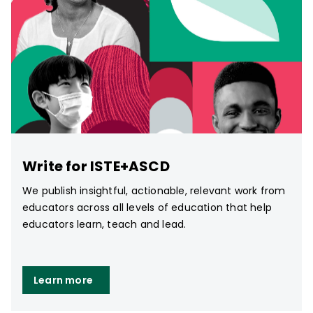
Write for ISTE+ASCD
We publish insightful, actionable, relevant work from
educators across all levels of education that help
educators learn, teach and lead.
Learn more