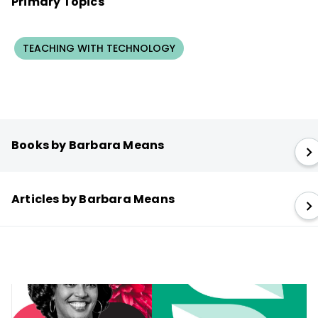
Primary Topics
TEACHING WITH TECHNOLOGY
Books by Barbara Means
Articles by Barbara Means