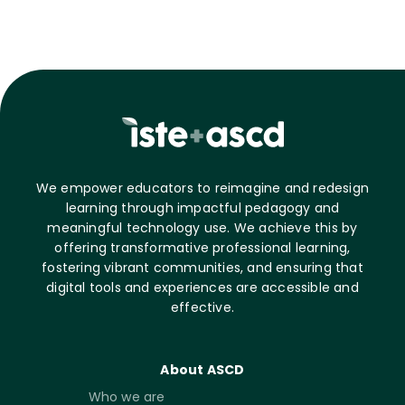
We empower educators to reimagine and redesign
learning through impactful pedagogy and
meaningful technology use. We achieve this by
offering transformative professional learning,
fostering vibrant communities, and ensuring that
digital tools and experiences are accessible and
effective.
About ASCD
Who we are