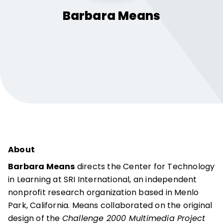
Barbara
Means
About
Barbara Means
directs the Center for Technology
in Learning at SRI International, an independent
nonprofit research organization based in Menlo
Park, California. Means collaborated on the original
design of the
Challenge 2000 Multimedia Project