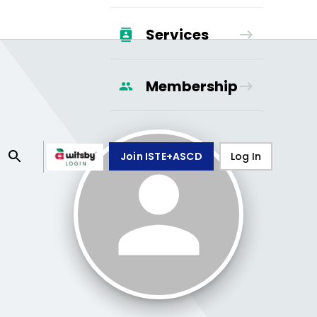
Services
Membership
Join ISTE+ASCD
Log In