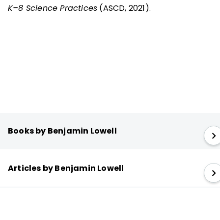
K–8 Science Practices
(ASCD, 2021).
Books by Benjamin Lowell
Articles by Benjamin Lowell