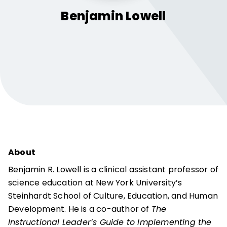
Benjamin
Lowell
About
Benjamin R. Lowell is a clinical assistant professor of
science education at New York University’s
Steinhardt School of Culture, Education, and Human
Development. He is a co-author of
The
Instructional Leader’s Guide to Implementing the