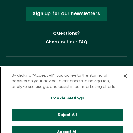
Sign up for our newsletters
Questions?
Check out our FAQ
By clicking “Accept All”, you agree to the storing of
cookies on your device to enhance site navigation,
analyze site usage, and assist in our marketing efforts.
Cookie Settings
Privacy Policy
Terms of Service
Accessibility Statement
Governance
Cookie Settings
Reject All
©
2026 ASCD. All Rights Reserved.
Accept All