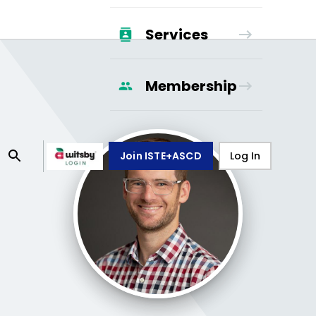
Services
Membership
Join ISTE+ASCD
Log In