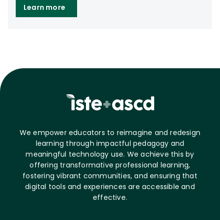
Learn more
We empower educators to reimagine and redesign
learning through impactful pedagogy and
meaningful technology use. We achieve this by
offering transformative professional learning,
fostering vibrant communities, and ensuring that
digital tools and experiences are accessible and
effective.