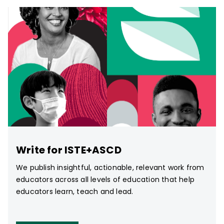
Write for ISTE+ASCD
We publish insightful, actionable, relevant work from
educators across all levels of education that help
educators learn, teach and lead.