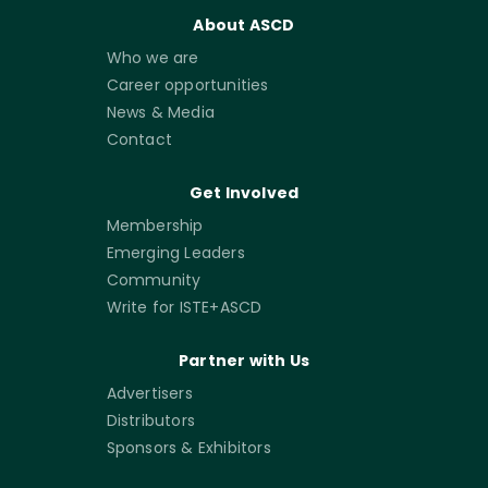
About ASCD
Who we are
Career opportunities
News & Media
Contact
Get Involved
Membership
Emerging Leaders
Community
Write for ISTE+ASCD
Partner with Us
Advertisers
Distributors
Sponsors & Exhibitors