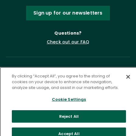
Sign up for our newsletters
Questions?
Check out our FAQ
By clicking “Accept All”, you agree to the storing of
cookies on your device to enhance site navigation,
analyze site usage, and assist in our marketing efforts.
Cookie Settings
Privacy Policy
Terms of Service
Accessibility Statement
Governance
Cookie Settings
Reject All
©
2026 ASCD. All Rights Reserved.
Accept All