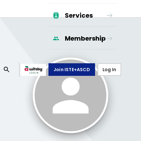
Services
Membership
Join ISTE+ASCD
Log In