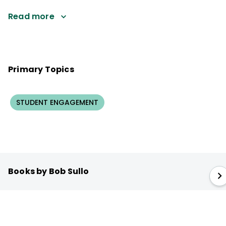
Read more
Primary Topics
STUDENT ENGAGEMENT
Books by Bob Sullo