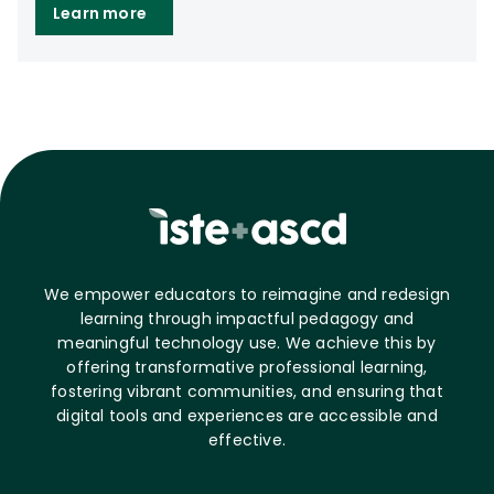
Learn more
We empower educators to reimagine and redesign
learning through impactful pedagogy and
meaningful technology use. We achieve this by
offering transformative professional learning,
fostering vibrant communities, and ensuring that
digital tools and experiences are accessible and
effective.