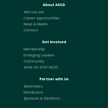
About ASCD
Who we are
Career opportunities
News & Media
Contact
Get Involved
Membership
Emerging Leaders
Community
Write for ISTE+ASCD
Partner with Us
Advertisers
Distributors
Sponsors & Exhibitors