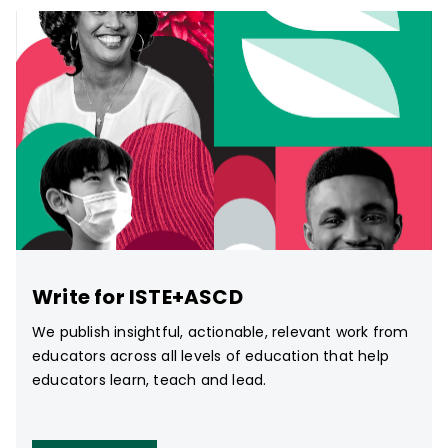
Write for ISTE+ASCD
We publish insightful, actionable, relevant work from
educators across all levels of education that help
educators learn, teach and lead.