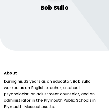
Bob
Sullo
About
During his 33 years as an educator, Bob Sullo
worked as an English teacher, a school
psychologist, an adjustment counselor, and an
administrator in the Plymouth Public Schools in
Plymouth, Massachusetts.