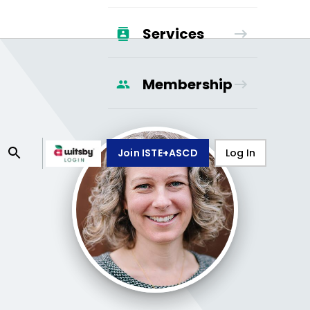
Services
Membership
Join ISTE+ASCD
Log In