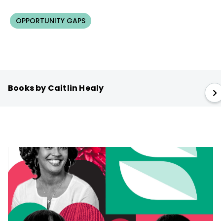
OPPORTUNITY GAPS
Books by Caitlin Healy