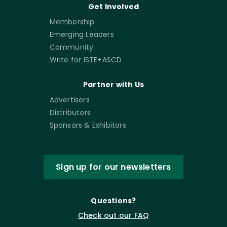
Get Involved
Membership
Emerging Leaders
Community
Write for ISTE+ASCD
Partner with Us
Advertisers
Distributors
Sponsors & Exhibitors
Sign up for our newsletters
Questions?
Check out our FAQ