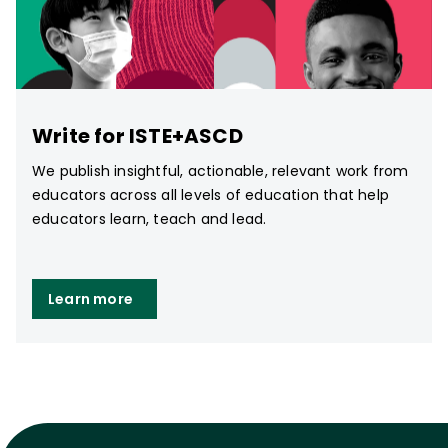
Write for ISTE+ASCD
We publish insightful, actionable, relevant work from
educators across all levels of education that help
educators learn, teach and lead.
Learn more