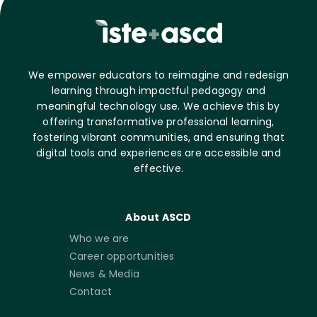
We empower educators to reimagine and redesign
learning through impactful pedagogy and
meaningful technology use. We achieve this by
offering transformative professional learning,
fostering vibrant communities, and ensuring that
digital tools and experiences are accessible and
effective.
About ASCD
Who we are
Career opportunities
News & Media
Contact