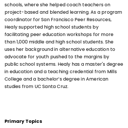
schools, where she helped coach teachers on
project-based and blended learning. As a program
coordinator for San Francisco Peer Resources,
Healy supported high school students by
facilitating peer education workshops for more
than 1,000 middle and high school students. She
uses her background in alternative education to
advocate for youth pushed to the margins by
public school systems. Healy has a master's degree
in education and a teaching credential from Mills
College and a bachelor’s degree in American
studies from UC Santa Cruz.
Primary Topics