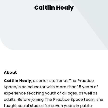
Caitlin
Healy
About
Caitlin Healy
, a senior staffer at The Practice
Space, is an educator with more than 15 years of
experience teaching youth of all ages, as well as
adults. Before joining The Practice Space team, she
taught social studies for seven years in public