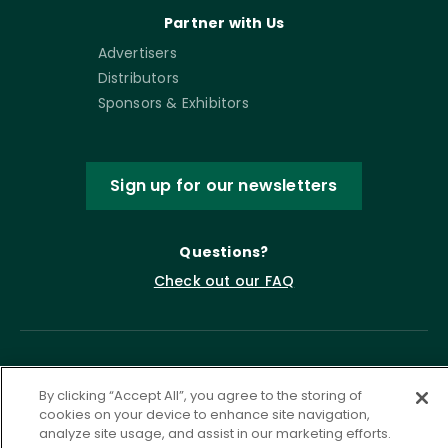
Partner with Us
Advertisers
Distributors
Sponsors & Exhibitors
Sign up for our newsletters
Questions?
Check out our FAQ
By clicking “Accept All”, you agree to the storing of
cookies on your device to enhance site navigation,
analyze site usage, and assist in our marketing efforts.