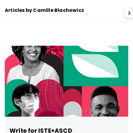
Articles by Camille Blachowicz
Write for ISTE+ASCD