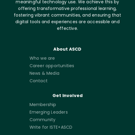
meaningful technology use. We achieve this by
offering transformative professional learning,
fostering vibrant communities, and ensuring that
digital tools and experiences are accessible and
effective.
About ASCD
Who we are
Career opportunities
News & Media
Contact
Get Involved
Membership
Emerging Leaders
Community
Write for ISTE+ASCD