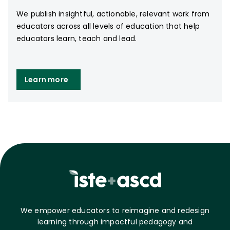
We publish insightful, actionable, relevant work from
educators across all levels of education that help
educators learn, teach and lead.
Learn more
We empower educators to reimagine and redesign
learning through impactful pedagogy and