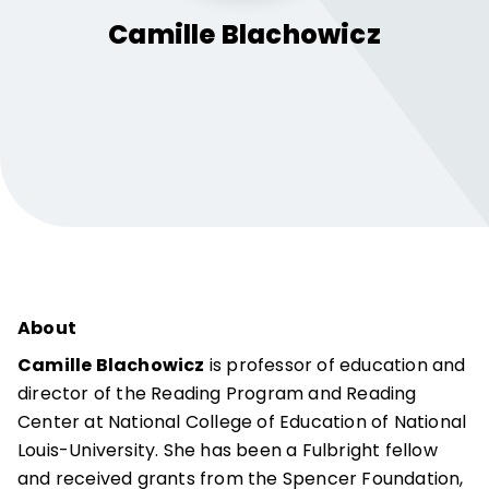
Camille
Blachowicz
About
Camille Blachowicz
is professor of education and
director of the Reading Program and Reading
Center at National College of Education of National
Louis-University. She has been a Fulbright fellow
and received grants from the Spencer Foundation,