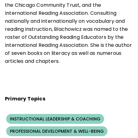
the Chicago Community Trust, and the
International Reading Association. Consulting
nationally and internationally on vocabulary and
reading instruction, Blachowicz was named to the
roster of Outstanding Reading Educators by the
International Reading Association. She is the author
of seven books on literacy as well as numerous
articles and chapters.
Primary Topics
INSTRUCTIONAL LEADERSHIP & COACHING
PROFESSIONAL DEVELOPMENT & WELL-BEING