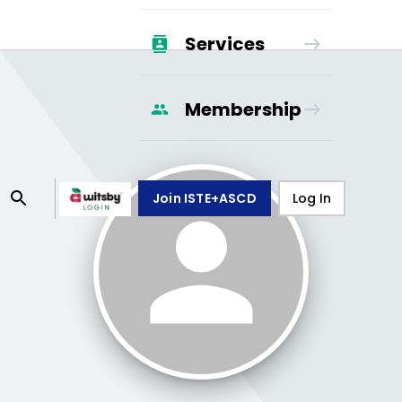
Services
Membership
Join ISTE+ASCD
Log In