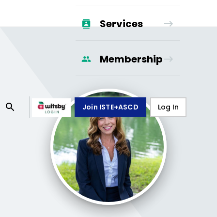
Services
Membership
Join ISTE+ASCD
Log In