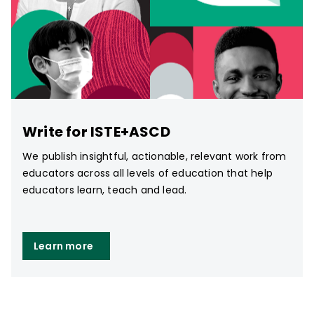
Write for ISTE+ASCD
We publish insightful, actionable, relevant work from
educators across all levels of education that help
educators learn, teach and lead.
Learn more