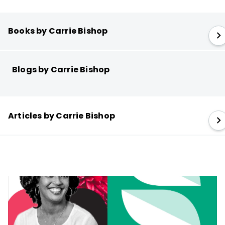
Books by Carrie Bishop
Blogs by Carrie Bishop
Articles by Carrie Bishop