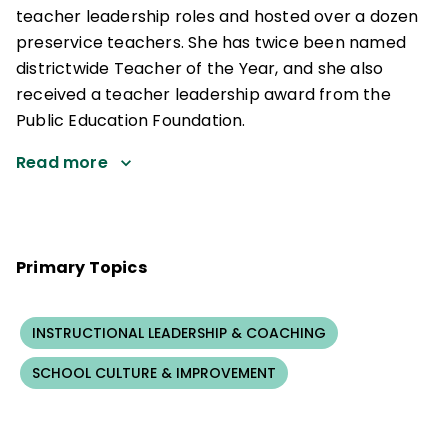
teacher leadership roles and hosted over a dozen
preservice teachers. She has twice been named
districtwide Teacher of the Year, and she also
received a teacher leadership award from the
Public Education Foundation.
Read more
Primary Topics
INSTRUCTIONAL LEADERSHIP & COACHING
SCHOOL CULTURE & IMPROVEMENT