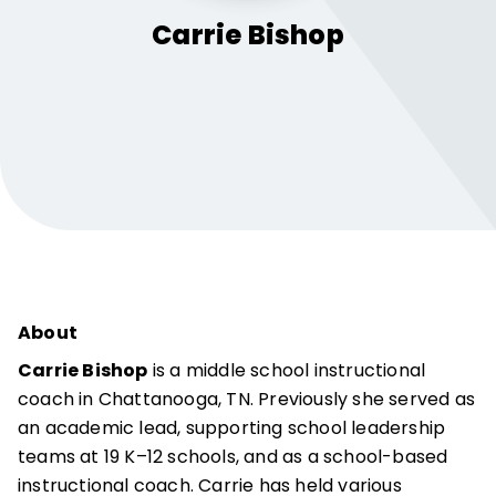
Carrie
Bishop
About
Carrie Bishop
is a middle school instructional
coach in Chattanooga, TN. Previously she served as
an academic lead, supporting school leadership
teams at 19 K–12 schools, and as a school-based
instructional coach. Carrie has held various