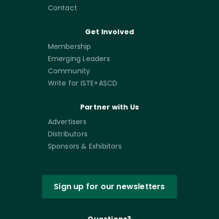
Contact
Get Involved
Membership
Emerging Leaders
Community
Write for ISTE+ASCD
Partner with Us
Advertisers
Distributors
Sponsors & Exhibitors
Sign up for our newsletters
Questions?