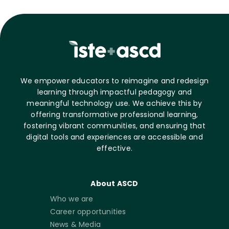
We empower educators to reimagine and redesign
learning through impactful pedagogy and
meaningful technology use. We achieve this by
offering transformative professional learning,
fostering vibrant communities, and ensuring that
digital tools and experiences are accessible and
effective.
About ASCD
Who we are
Career opportunities
News & Media