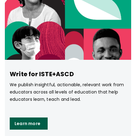
Write for ISTE+ASCD
We publish insightful, actionable, relevant work from
educators across all levels of education that help
educators learn, teach and lead.
Learn more