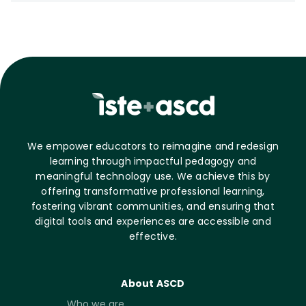
We empower educators to reimagine and redesign
learning through impactful pedagogy and
meaningful technology use. We achieve this by
offering transformative professional learning,
fostering vibrant communities, and ensuring that
digital tools and experiences are accessible and
effective.
About ASCD
Who we are