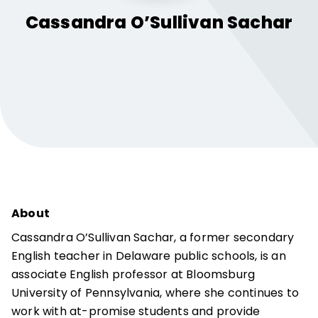
Cassandra
O’Sullivan Sachar
About
Cassandra O’Sullivan Sachar, a former secondary
English teacher in Delaware public schools, is an
associate English professor at Bloomsburg
University of Pennsylvania, where she continues to
work with at-promise students and provide