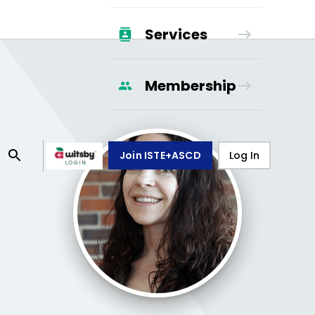
Services
Membership
Join ISTE+ASCD
Log In