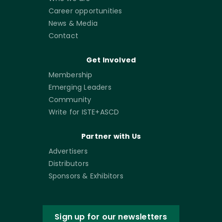
Career opportunities
News & Media
Contact
Get Involved
Membership
Emerging Leaders
Community
Write for ISTE+ASCD
Partner with Us
Advertisers
Distributors
Sponsors & Exhibitors
Sign up for our newsletters