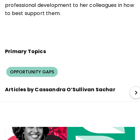
professional development to her colleagues in how
to best support them.
Primary Topics
OPPORTUNITY GAPS
Articles by Cassandra O’Sullivan Sachar