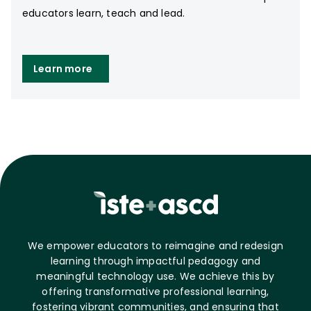
educators learn, teach and lead.
Learn more
We empower educators to reimagine and redesign
learning through impactful pedagogy and
meaningful technology use. We achieve this by
offering transformative professional learning,
fostering vibrant communities, and ensuring that