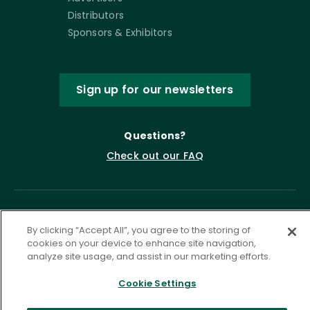
Distributors
Sponsors & Exhibitors
Sign up for our newsletters
Questions?
Check out our FAQ
By clicking “Accept All”, you agree to the storing of
cookies on your device to enhance site navigation,
analyze site usage, and assist in our marketing efforts.
Cookie Settings
Privacy Policy
Terms of Service
Accessibility Statement
Governance
Cookie Settings