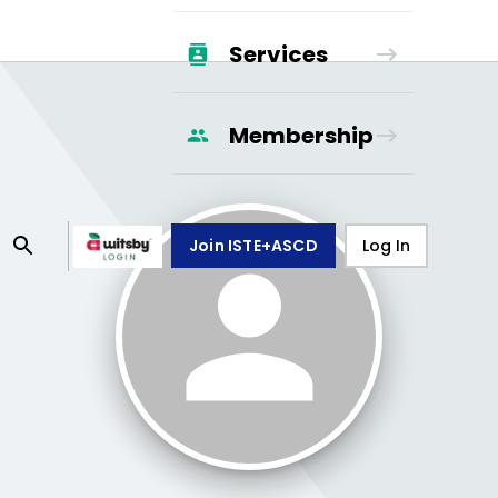
Services
Membership
Join ISTE+ASCD
Log In