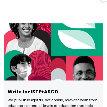
Write for ISTE+ASCD
We publish insightful, actionable, relevant work from
educators across all levels of education that help