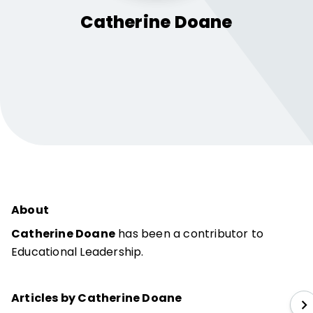
Catherine
Doane
About
Catherine Doane
has been a contributor to
Educational Leadership.
Articles by Catherine Doane