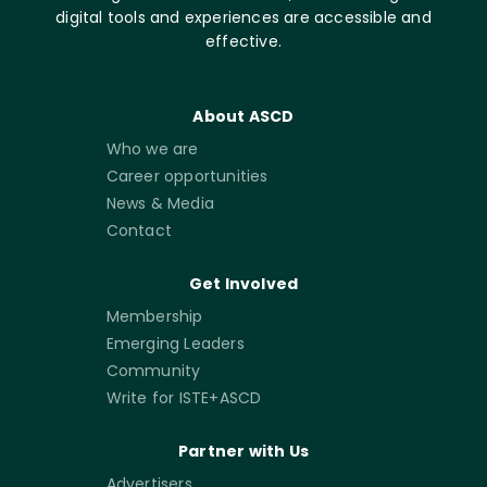
digital tools and experiences are accessible and
effective.
About ASCD
Who we are
Career opportunities
News & Media
Contact
Get Involved
Membership
Emerging Leaders
Community
Write for ISTE+ASCD
Partner with Us
Advertisers