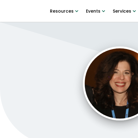
Resources
Events
Services