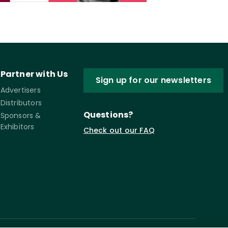
Partner with Us
Sign up for our newsletters
Advertisers
Distributors
Questions?
Sponsors &
Exhibitors
Check out our FAQ