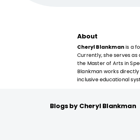
About
Cheryl Blankman
is a f
Currently, she serves as
the Master of Arts in Sp
Blankman works directly 
inclusive educational s
Blogs by Cheryl Blankman