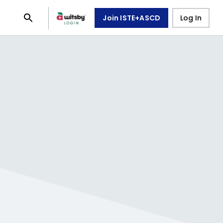
Join ISTE+ASCD
Log In