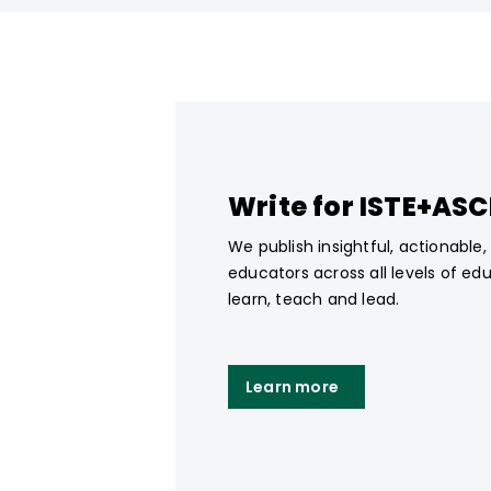
Write for ISTE+AS
We publish insightful, actionable
educators across all levels of ed
learn, teach and lead.
Learn more