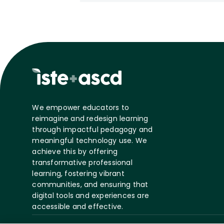
We empower educators to
reimagine and redesign learning
through impactful pedagogy and
meaningful technology use. We
achieve this by offering
transformative professional
learning, fostering vibrant
communities, and ensuring that
digital tools and experiences are
accessible and effective.