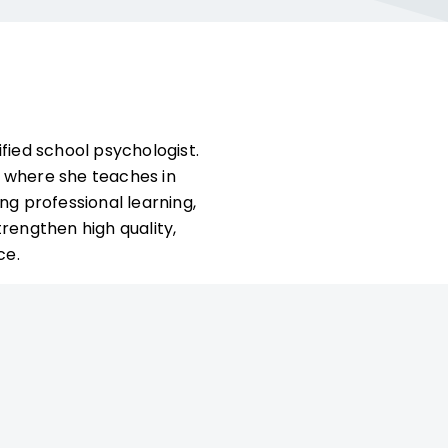
ified school psychologist.
y where she teaches in
ng professional learning,
rengthen high quality,
ce.