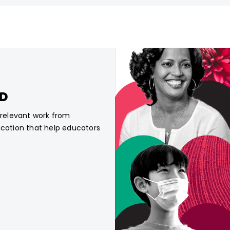
CD
, relevant work from
ucation that help educators