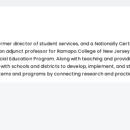
ormer director of student services, and a Nationally Cert
 an adjunct professor for Ramapo College of New Jerse
ecial Education Program. Along with teaching and providi
with schools and districts to develop, implement, and st
ystems and programs by connecting research and practi