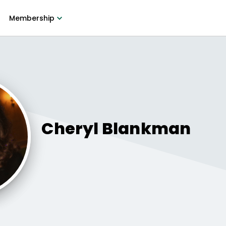
Membership
Cheryl
Blankman