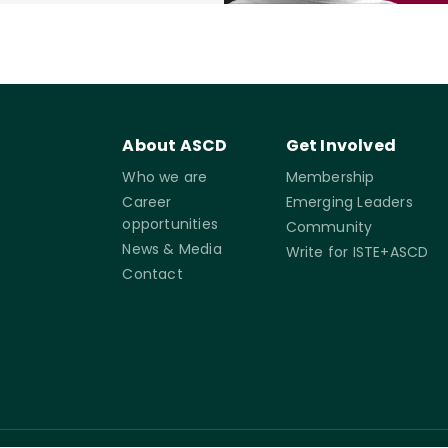
About ASCD
Get Involved
Who we are
Membership
Career
Emerging Leaders
opportunities
Community
News & Media
Write for ISTE+ASCD
Contact