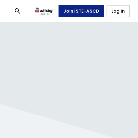
Join ISTE+ASCD
Log In