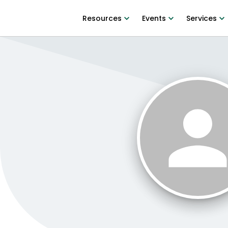
Resources
Events
Services