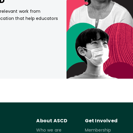
CD
, relevant work from
ucation that help educators
About ASCD
Get Involved
Who we are
Membership