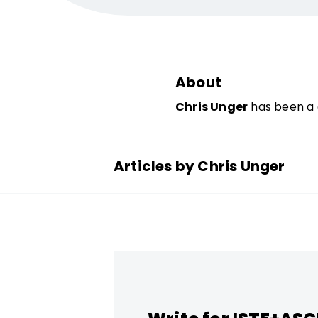
About
Chris Unger
has been a 
Articles by Chris Unger