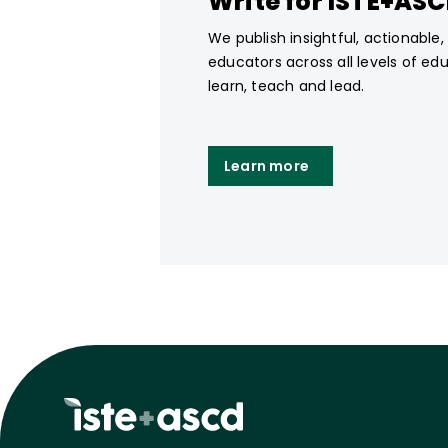
Write for ISTE+AS
We publish insightful, actionable
educators across all levels of ed
learn, teach and lead.
Learn more