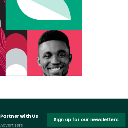
Partner with Us
Sign up for our newsletters
Advertisers