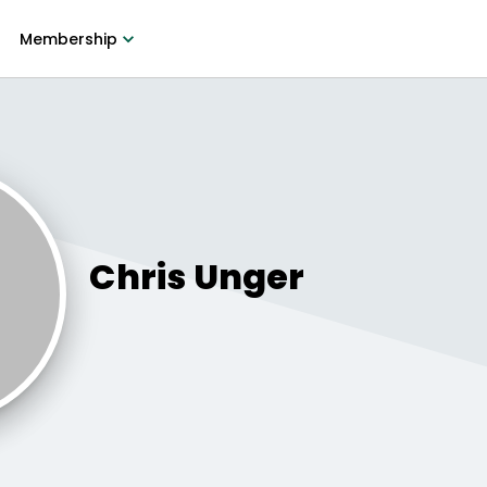
Membership
Chris
Unger