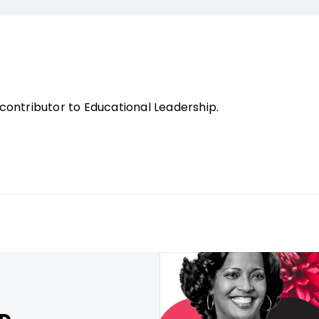
contributor to Educational Leadership.