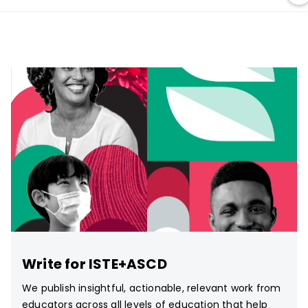
Write for ISTE+ASCD
We publish insightful, actionable, relevant work from
educators across all levels of education that help