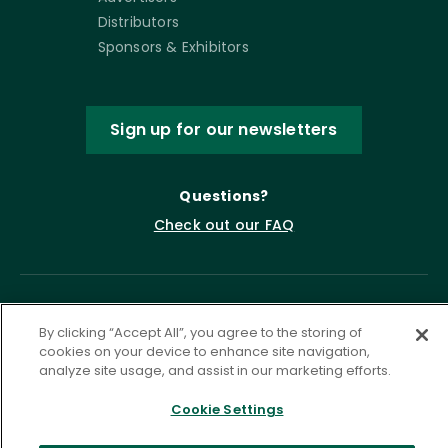
Distributors
Sponsors & Exhibitors
Sign up for our newsletters
Questions?
Check out our FAQ
By clicking “Accept All”, you agree to the storing of
cookies on your device to enhance site navigation,
analyze site usage, and assist in our marketing efforts.
Cookie Settings
Privacy Policy
Terms of Service
Accessibility Statement
Governance
Cookie Settings