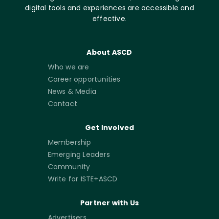
digital tools and experiences are accessible and
effective.
About ASCD
Who we are
Career opportunities
News & Media
Contact
Get Involved
Membership
Emerging Leaders
Community
Write for ISTE+ASCD
Partner with Us
Advertisers