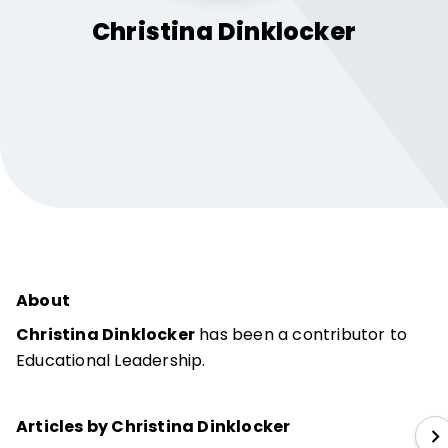
Christina
Dinklocker
About
Christina Dinklocker
has been a contributor to
Educational Leadership.
Articles by Christina Dinklocker