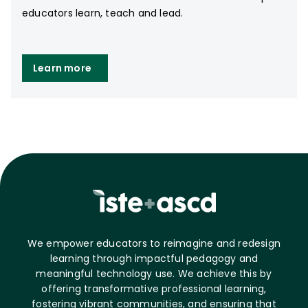
educators learn, teach and lead.
Learn more
We empower educators to reimagine and redesign
learning through impactful pedagogy and
meaningful technology use. We achieve this by
offering transformative professional learning,
fostering vibrant communities, and ensuring that