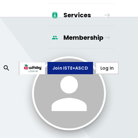
Services
Membership
Join ISTE+ASCD
Log In