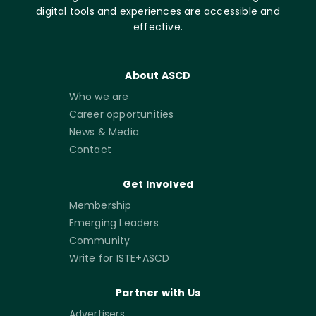
digital tools and experiences are accessible and
effective.
About ASCD
Who we are
Career opportunities
News & Media
Contact
Get Involved
Membership
Emerging Leaders
Community
Write for ISTE+ASCD
Partner with Us
Advertisers