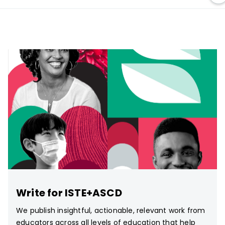
Write for ISTE+ASCD
We publish insightful, actionable, relevant work from
educators across all levels of education that help