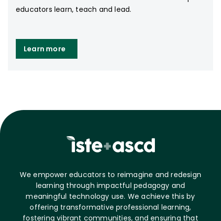
educators learn, teach and lead.
Learn more
We empower educators to reimagine and redesign
learning through impactful pedagogy and
meaningful technology use. We achieve this by
offering transformative professional learning,
fostering vibrant communities, and ensuring that