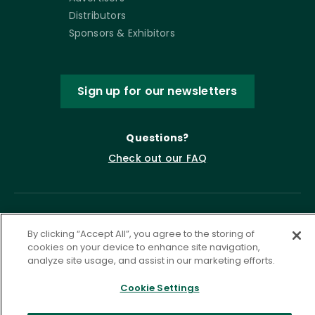
Distributors
Sponsors & Exhibitors
Sign up for our newsletters
Questions?
Check out our FAQ
By clicking “Accept All”, you agree to the storing of
cookies on your device to enhance site navigation,
analyze site usage, and assist in our marketing efforts.
Cookie Settings
Privacy Policy
Terms of Service
Accessibility Statement
Governance
Cookie Settings