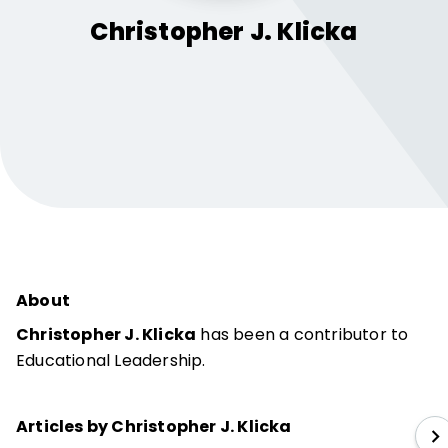
Christopher J.
Klicka
About
Christopher J. Klicka
has been a contributor to
Educational Leadership.
Articles by Christopher J. Klicka