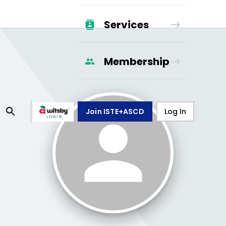
Services
Membership
Join ISTE+ASCD
Log In