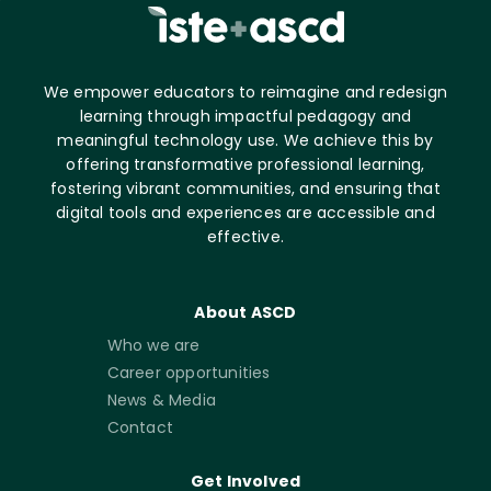
We empower educators to reimagine and redesign
learning through impactful pedagogy and
meaningful technology use. We achieve this by
offering transformative professional learning,
fostering vibrant communities, and ensuring that
digital tools and experiences are accessible and
effective.
About ASCD
Who we are
Career opportunities
News & Media
Contact
Get Involved