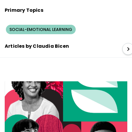
Primary Topics
SOCIAL-EMOTIONAL LEARNING
Articles by Claudia Bicen