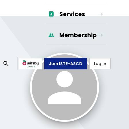
Services
Membership
Join ISTE+ASCD
Log In