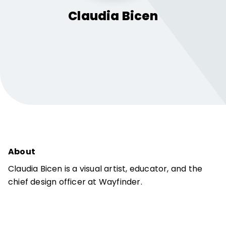
Claudia
Bicen
About
Claudia Bicen is a visual artist, educator, and the
chief design officer at Wayfinder.