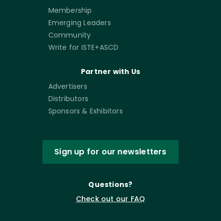
Membership
Emerging Leaders
Community
Write for ISTE+ASCD
Partner with Us
Advertisers
Distributors
Sponsors & Exhibitors
Sign up for our newsletters
Questions?
Check out our FAQ