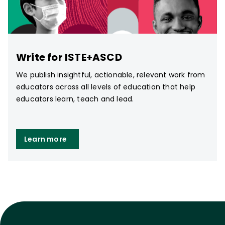
Write for ISTE+ASCD
We publish insightful, actionable, relevant work from
educators across all levels of education that help
educators learn, teach and lead.
Learn more