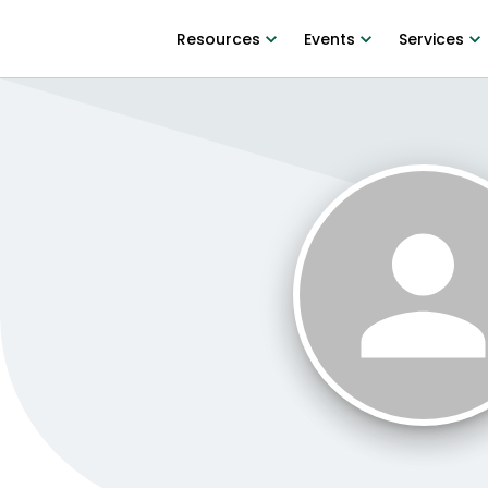
Resources
Events
Services