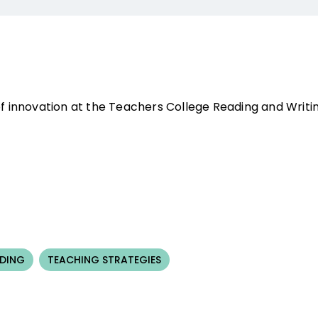
of innovation at the Teachers College Reading and Writin
NDING
TEACHING STRATEGIES