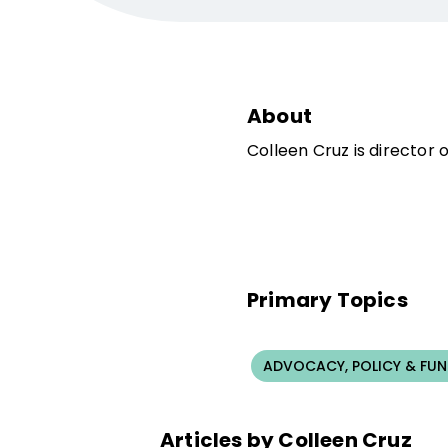
About
Colleen Cruz is director 
Primary Topics
ADVOCACY, POLICY & FU
Articles by Colleen Cruz