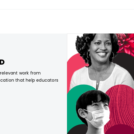
CD
, relevant work from
ucation that help educators