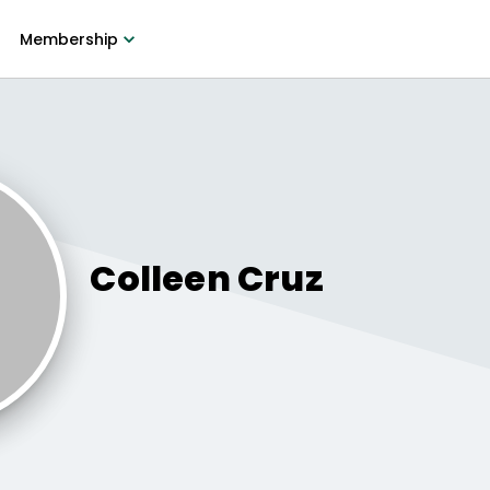
Membership
Colleen
Cruz