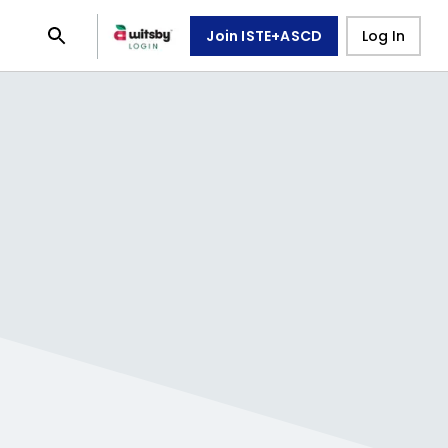
Join ISTE+ASCD
Log In