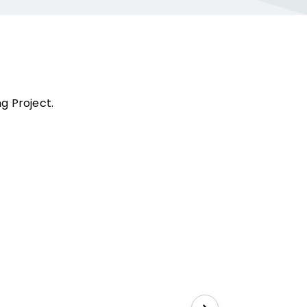
g Project.