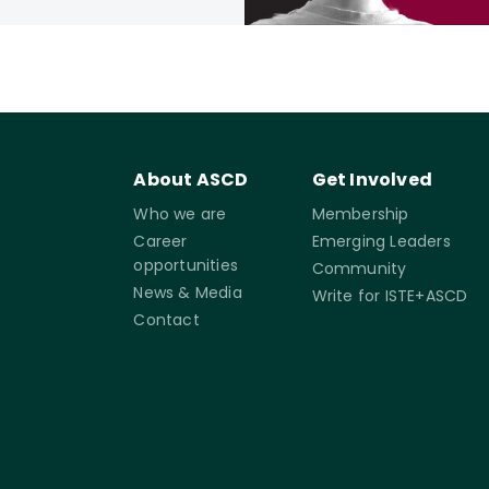
About ASCD
Get Involved
Who we are
Membership
Career
Emerging Leaders
opportunities
Community
News & Media
Write for ISTE+ASCD
Contact