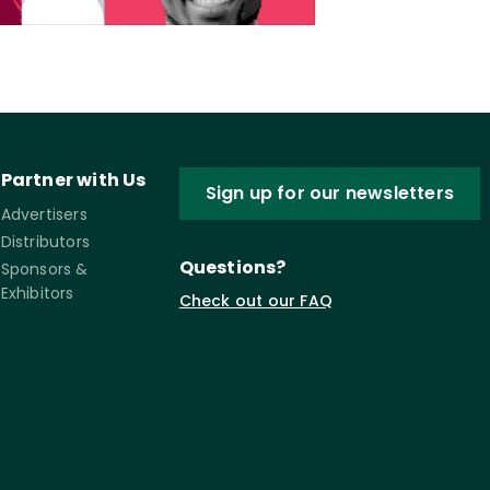
Partner with Us
Sign up for our newsletters
Advertisers
Distributors
Questions?
Sponsors &
Exhibitors
Check out our FAQ