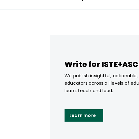
Write for ISTE+AS
We publish insightful, actionable
educators across all levels of ed
learn, teach and lead.
Learn more