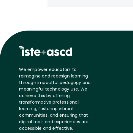
We empower educators to
reimagine and redesign learning
through impactful pedagogy and
meaningful technology use. We
achieve this by offering
transformative professional
learning, fostering vibrant
communities, and ensuring that
digital tools and experiences are
accessible and effective.