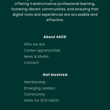
offering transformative professional learning,
fostering vibrant communities, and ensuring that
digital tools and experiences are accessible and
effective.
About ASCD
Who we are
Career opportunities
News & Media
Contact
Get Involved
Membership
Emerging Leaders
Community
Write for ISTE+ASCD