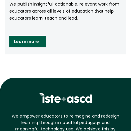
We publish insightful, actionable, relevant work from
educators across all levels of education that help
educators learn, teach and lead.
Learn more
We empower educators to reimagine and redesign
learning through impactful pedagogy and
meaningful technology use. We achieve this by