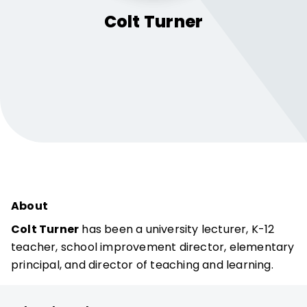
Colt
Turner
About
Colt Turner
has been a university lecturer, K-12
teacher, school improvement director, elementary
principal, and director of teaching and learning.