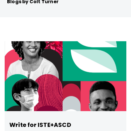
Blogs by Colt Turner
Write for ISTE+ASCD