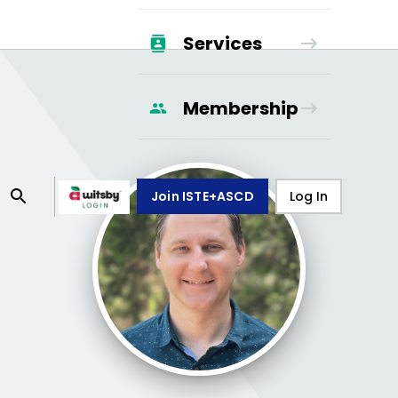
Services
Membership
Join ISTE+ASCD
Log In