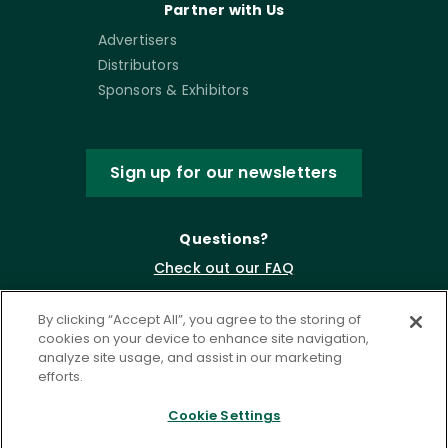
Partner with Us
Advertisers
Distributors
Sponsors & Exhibitors
Sign up for our newsletters
Questions?
Check out our FAQ
By clicking “Accept All”, you agree to the storing of
cookies on your device to enhance site navigation,
analyze site usage, and assist in our marketing
efforts.
Cookie Settings