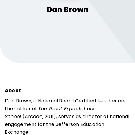
Dan
Brown
About
Dan Brown, a National Board Certified teacher and
the author of
The Great Expectations
School
(Arcade, 2011), serves as director of national
engagement for the Jefferson Education
Exchange.