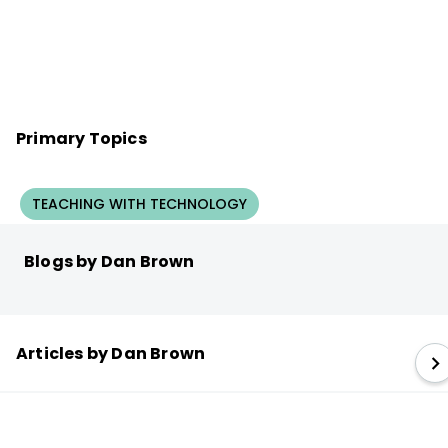
Primary Topics
TEACHING WITH TECHNOLOGY
Blogs by Dan Brown
Articles by Dan Brown