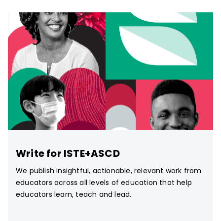
Write for ISTE+ASCD
We publish insightful, actionable, relevant work from
educators across all levels of education that help
educators learn, teach and lead.