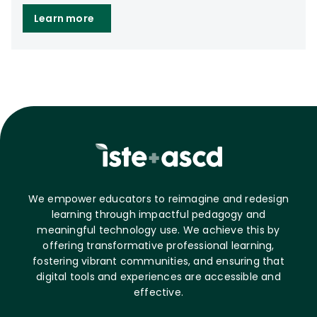
Learn more
We empower educators to reimagine and redesign
learning through impactful pedagogy and
meaningful technology use. We achieve this by
offering transformative professional learning,
fostering vibrant communities, and ensuring that
digital tools and experiences are accessible and
effective.