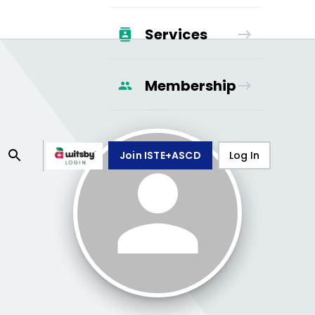
Services
Membership
Join ISTE+ASCD
Log In