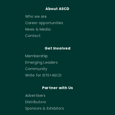
About ASCD
Who we are
Career opportunities
News & Media
Contact
Get Involved
Membership
Emerging Leaders
Community
Write for ISTE+ASCD
Partner with Us
Advertisers
Distributors
Sponsors & Exhibitors