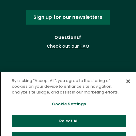
Sign up for our newsletters
Questions?
Check out our FAQ
By clicking “Accept All”, you agree to the storing of
cookies on your device to enhance site navigation,
analyze site usage, and assist in our marketing efforts.
Cookie Settings
Privacy Policy
Terms of Service
Accessibility Statement
Governance
Cookie Settings
Reject All
©
2026 ASCD. All Rights Reserved.