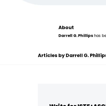
About
Darrell G. Phillips
has be
Articles by Darrell G. Phillip