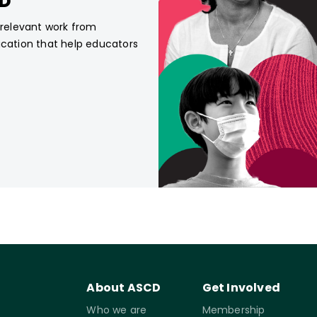
CD
, relevant work from
ucation that help educators
About ASCD
Get Involved
Who we are
Membership