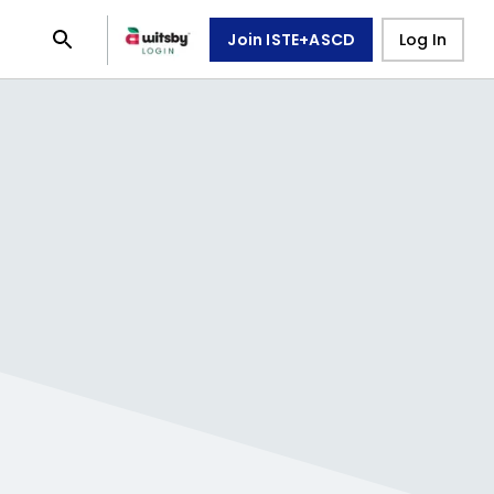
Join ISTE+ASCD
Log In