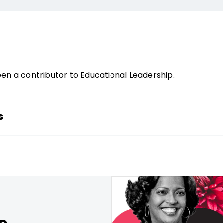
en a contributor to Educational Leadership.
s