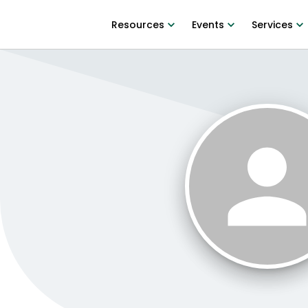
Resources
Events
Services