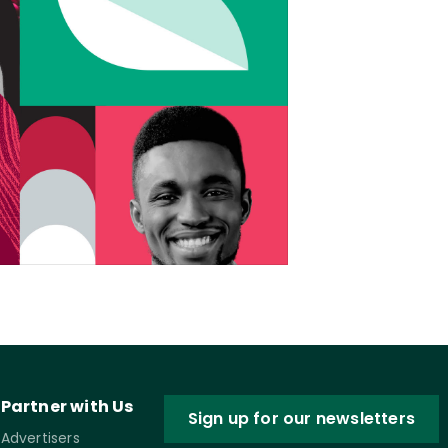
Partner with Us
Sign up for our newsletters
Advertisers