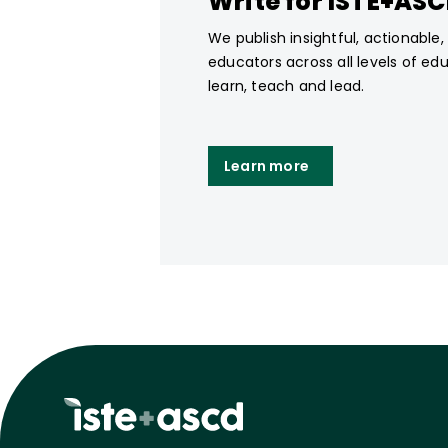
Write for ISTE+AS
We publish insightful, actionable
educators across all levels of ed
learn, teach and lead.
Learn more