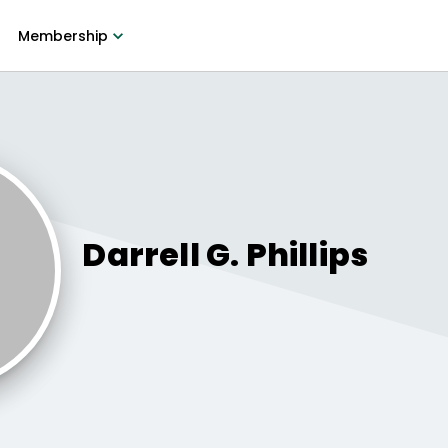
Membership
Darrell G.
Phillips