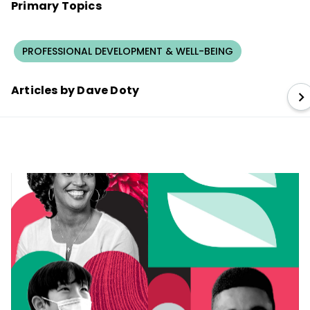
Primary Topics
PROFESSIONAL DEVELOPMENT & WELL-BEING
Articles by Dave Doty