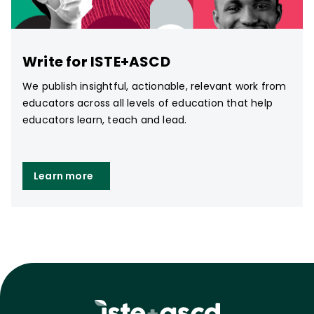
Write for ISTE+ASCD
We publish insightful, actionable, relevant work from
educators across all levels of education that help
educators learn, teach and lead.
Learn more