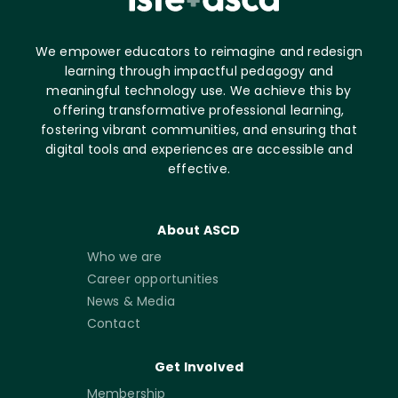
We empower educators to reimagine and redesign
learning through impactful pedagogy and
meaningful technology use. We achieve this by
offering transformative professional learning,
fostering vibrant communities, and ensuring that
digital tools and experiences are accessible and
effective.
About ASCD
Who we are
Career opportunities
News & Media
Contact
Get Involved
Membership