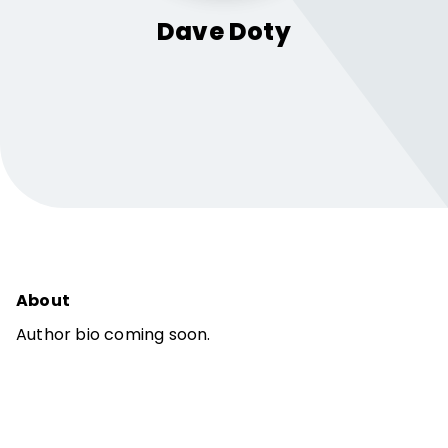
Dave
Doty
About
Author bio coming soon.