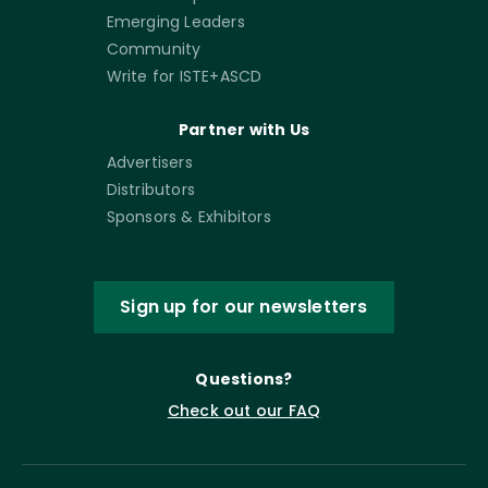
Emerging Leaders
Community
Write for ISTE+ASCD
Partner with Us
Advertisers
Distributors
Sponsors & Exhibitors
Sign up for our newsletters
Questions?
Check out our FAQ