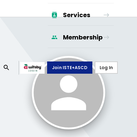
Services
Membership
Join ISTE+ASCD
Log In