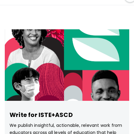
Write for ISTE+ASCD
We publish insightful, actionable, relevant work from
educators across all levels of education that help