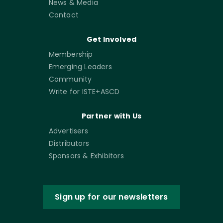
News & Media
Contact
Get Involved
Membership
Emerging Leaders
Community
Write for ISTE+ASCD
Partner with Us
Advertisers
Distributors
Sponsors & Exhibitors
Sign up for our newsletters