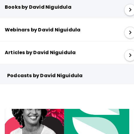
Books by David Niguidula
Webinars by David Niguidula
Articles by David Niguidula
Podcasts by David Niguidula