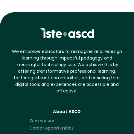
We empower educators to reimagine and redesign
learning through impactful pedagogy and
meaningful technology use. We achieve this by
offering transformative professional learning,
fostering vibrant communities, and ensuring that
digital tools and experiences are accessible and
effective.
About ASCD
Who we are
Career opportunities