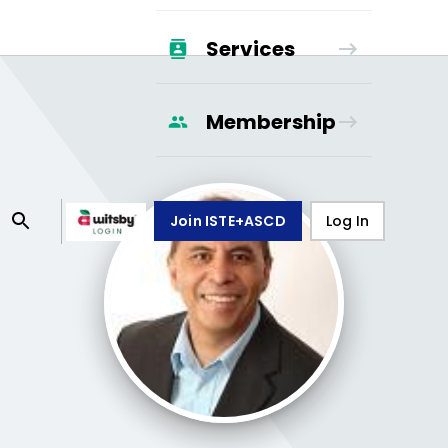
Services
Membership
Join ISTE+ASCD
Log In