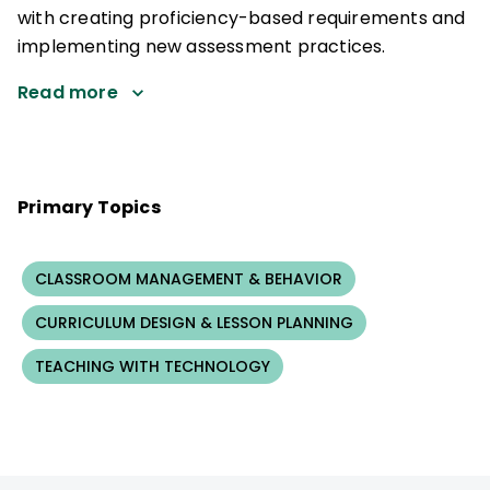
with creating proficiency-based requirements and
implementing new assessment practices.
Read more
Primary Topics
CLASSROOM MANAGEMENT & BEHAVIOR
CURRICULUM DESIGN & LESSON PLANNING
TEACHING WITH TECHNOLOGY