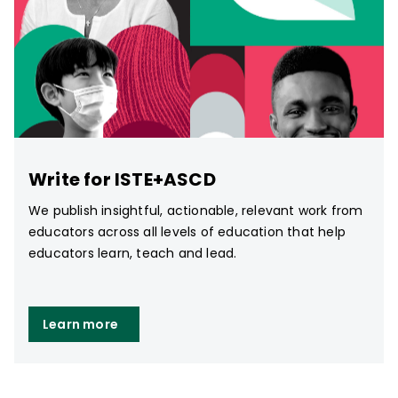
Write for ISTE+ASCD
We publish insightful, actionable, relevant work from
educators across all levels of education that help
educators learn, teach and lead.
Learn more