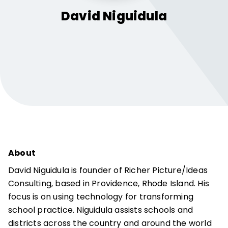
David
Niguidula
About
David Niguidula is founder of Richer Picture/Ideas
Consulting, based in Providence, Rhode Island. His
focus is on using technology for transforming
school practice. Niguidula assists schools and
districts across the country and around the world