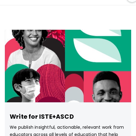
Write for ISTE+ASCD
We publish insightful, actionable, relevant work from
educators across all levels of education that help