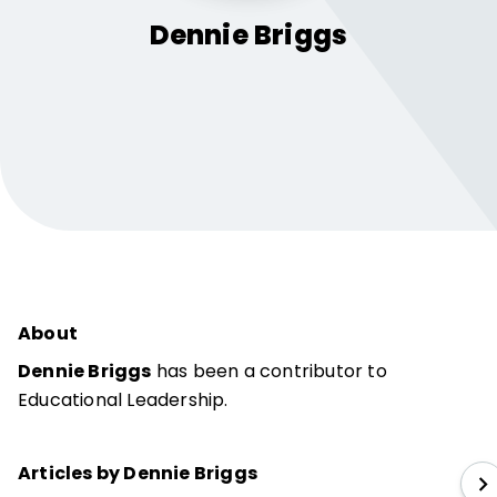
Dennie
Briggs
About
Dennie Briggs
has been a contributor to
Educational Leadership.
Articles by Dennie Briggs