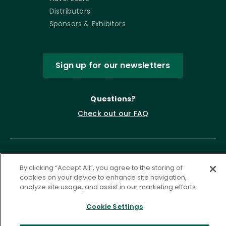
Distributors
Sponsors & Exhibitors
Sign up for our newsletters
Questions?
Check out our FAQ
By clicking “Accept All”, you agree to the storing of
cookies on your device to enhance site navigation,
analyze site usage, and assist in our marketing efforts.
Cookie Settings
Privacy Policy
Terms of Service
Accessibility Statement
Governance
Cookie Settings