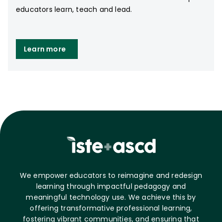
educators learn, teach and lead.
Learn more
We empower educators to reimagine and redesign
learning through impactful pedagogy and
meaningful technology use. We achieve this by
offering transformative professional learning,
fostering vibrant communities, and ensuring that