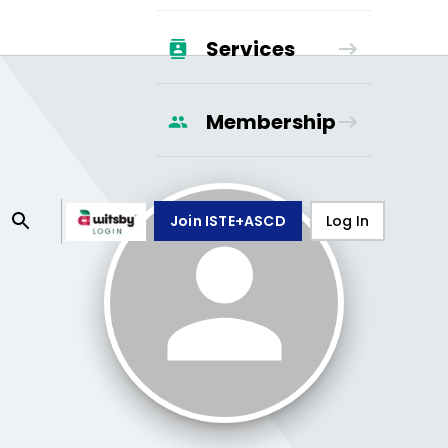
Services
Membership
Join ISTE+ASCD
Log In