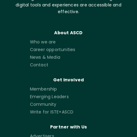
digital tools and experiences are accessible and
effective.
About ASCD
Who we are
Career opportunities
News & Media
Contact
Get Involved
Membership
Emerging Leaders
Community
Write for ISTE+ASCD
Partner with Us
Advertisers