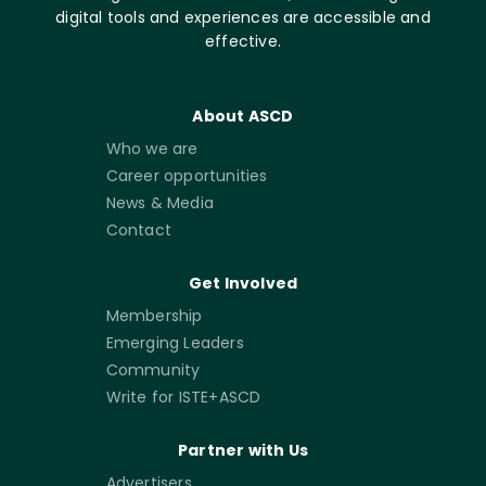
digital tools and experiences are accessible and
effective.
About ASCD
Who we are
Career opportunities
News & Media
Contact
Get Involved
Membership
Emerging Leaders
Community
Write for ISTE+ASCD
Partner with Us
Advertisers