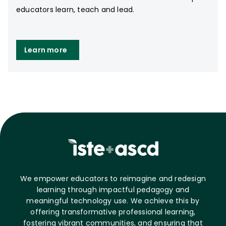
educators learn, teach and lead.
Learn more
We empower educators to reimagine and redesign
learning through impactful pedagogy and
meaningful technology use. We achieve this by
offering transformative professional learning,
fostering vibrant communities, and ensuring that