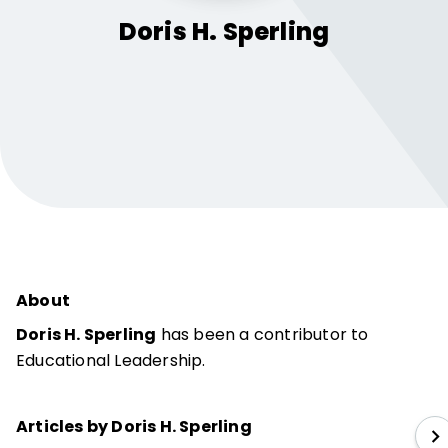
Doris H.
Sperling
About
Doris H. Sperling
has been a contributor to
Educational Leadership.
Articles by Doris H. Sperling