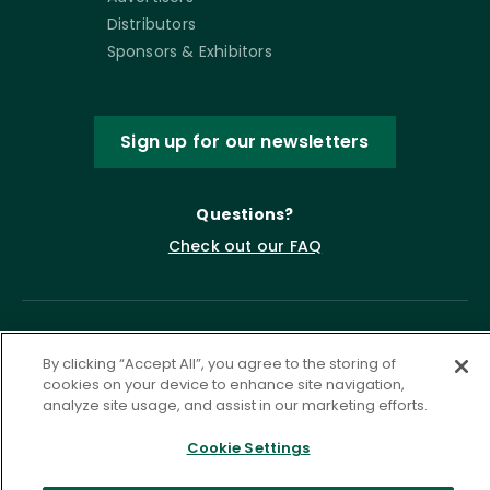
Distributors
Sponsors & Exhibitors
Sign up for our newsletters
Questions?
Check out our FAQ
By clicking “Accept All”, you agree to the storing of
cookies on your device to enhance site navigation,
analyze site usage, and assist in our marketing efforts.
Cookie Settings
Privacy Policy
Terms of Service
Accessibility Statement
Governance
Cookie Settings