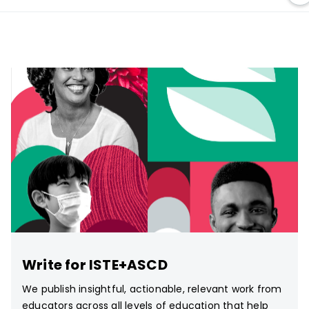
Write for ISTE+ASCD
We publish insightful, actionable, relevant work from
educators across all levels of education that help