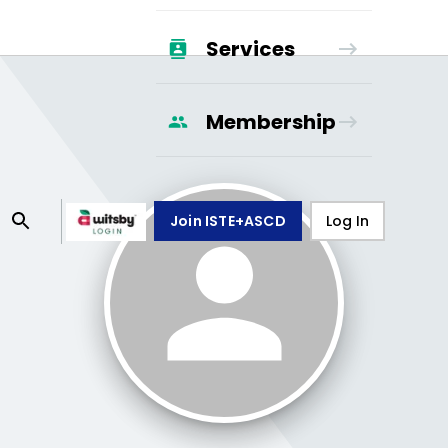
Services
Membership
Join ISTE+ASCD
Log In