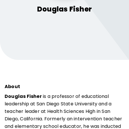
Douglas
Fisher
About
Douglas Fisher
is a professor of educational
leadership at San Diego State University and a
teacher leader at Health Sciences High in San
Diego, California. Formerly an intervention teacher
and elementary school educator, he was inducted