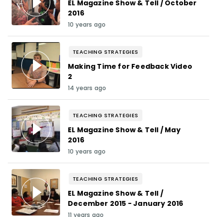
EL Magazine Show & Tell / October
2016
10 years ago
TEACHING STRATEGIES
Making Time for Feedback Video
2
14 years ago
TEACHING STRATEGIES
EL Magazine Show & Tell / May
2016
10 years ago
TEACHING STRATEGIES
EL Magazine Show & Tell /
December 2015 - January 2016
11 years ago