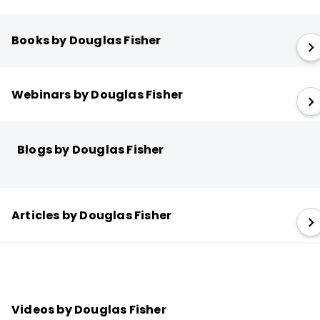
Books by Douglas Fisher
Webinars by Douglas Fisher
Blogs by Douglas Fisher
Articles by Douglas Fisher
Videos by Douglas Fisher