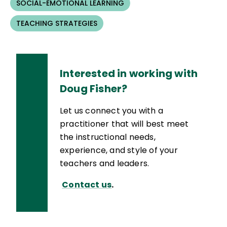
SOCIAL-EMOTIONAL LEARNING
TEACHING STRATEGIES
Interested in working with
Doug Fisher?
Let us connect you with a
practitioner that will best meet
the instructional needs,
experience, and style of your
teachers and leaders.
Contact us
.