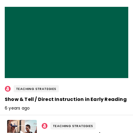
TEACHING STRATEGIES
Show & Tell / Direct Instruction in Early Reading
6 years ago
TEACHING STRATEGIES