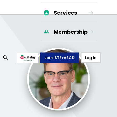
Services
Membership
Join ISTE+ASCD
Log In