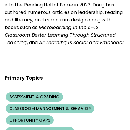
into the Reading Hall of Fame in 2022. Doug has
authored numerous articles on leadership, reading
and literacy, and curriculum design along with
books such as
Microlearning in the K–12
Classroom
,
Better Learning Through Structured
Teaching
, and
All Learning Is Social and Emotional
.
Primary Topics
ASSESSMENT & GRADING
CLASSROOM MANAGEMENT & BEHAVIOR
OPPORTUNITY GAPS