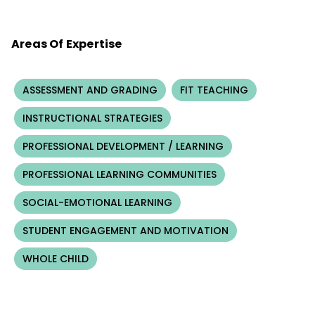
Areas Of Expertise
ASSESSMENT AND GRADING
FIT TEACHING
INSTRUCTIONAL STRATEGIES
PROFESSIONAL DEVELOPMENT / LEARNING
PROFESSIONAL LEARNING COMMUNITIES
SOCIAL-EMOTIONAL LEARNING
STUDENT ENGAGEMENT AND MOTIVATION
WHOLE CHILD