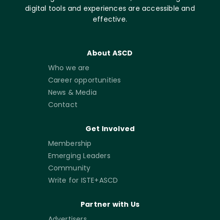
digital tools and experiences are accessible and
effective.
About ASCD
Who we are
Career opportunities
News & Media
Contact
Get Involved
Membership
Emerging Leaders
Community
Write for ISTE+ASCD
Partner with Us
Advertisers