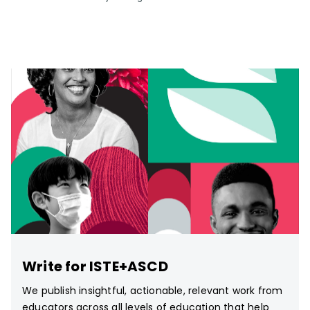
Write for ISTE+ASCD
We publish insightful, actionable, relevant work from
educators across all levels of education that help