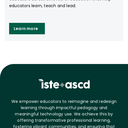
educators learn, teach and lead.
Learn more
We empower educators to reimagine and redesign
learning through impactful pedagogy and
meaningful technology use. We achieve this by
offering transformative professional learning,
fostering vibrant communities, and ensuring that