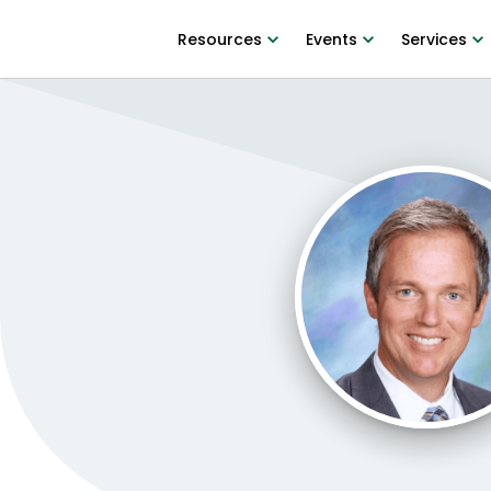
Resources
Events
Services