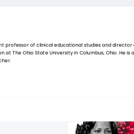
ant professor of clinical educational studies and director 
n at The Ohio State University in Columbus, Ohio. He is 
cher.