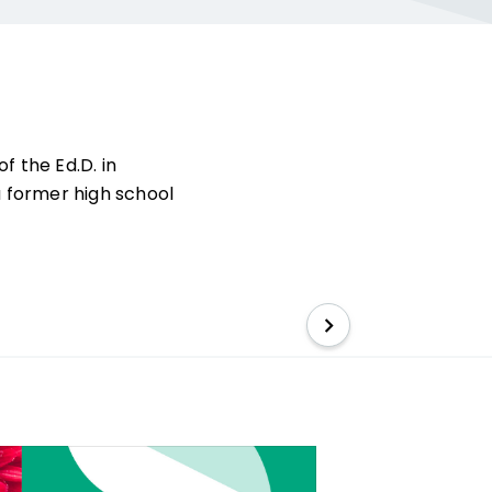
of the Ed.D. in
a former high school