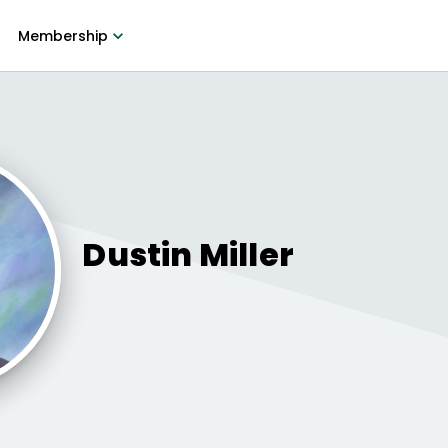
Membership
Dustin
Miller