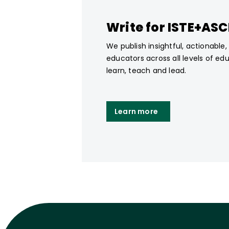
Write for ISTE+AS
We publish insightful, actionable
educators across all levels of ed
learn, teach and lead.
Learn more