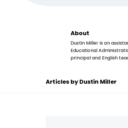
About
Dustin Miller is an assist
Educational Administratio
principal and English tea
Articles by Dustin Miller