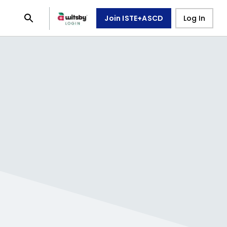
Join ISTE+ASCD
Log In