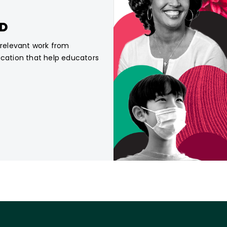
CD
, relevant work from
ucation that help educators