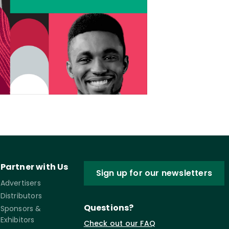
Partner with Us
Sign up for our newsletters
Advertisers
Distributors
Questions?
Sponsors &
Exhibitors
Check out our FAQ