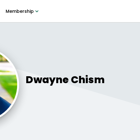
Membership
Dwayne
Chism