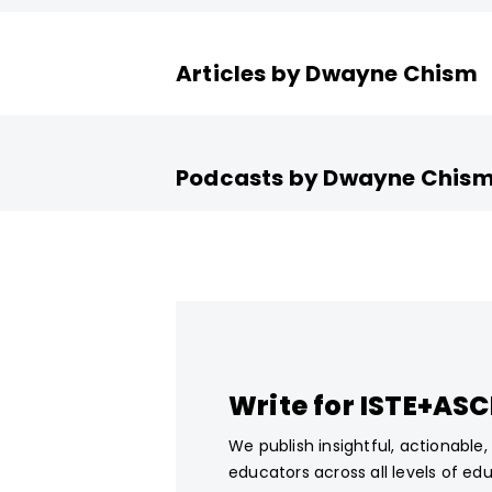
Articles by Dwayne Chism
Podcasts by Dwayne Chis
Write for ISTE+AS
We publish insightful, actionable
educators across all levels of ed