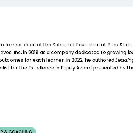
s a former dean of the School of Education at Peru State
tives, Inc. in 2018 as a company dedicated to growing l
outcomes for each learner. In 2022, he authored
Leadin
nalist for the Excellence in Equity Award presented by 
IP & COACHING