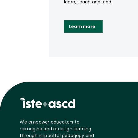
learn, teach and lead.
Learn more
We empower educators to
reimagine and redesign learning
through impactful pedagogy and