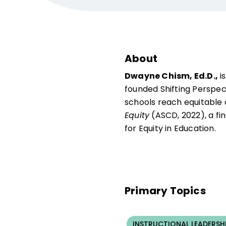
About
Dwayne Chism, Ed.D.,
i
founded Shifting Perspec
schools reach equitable 
Equity
(ASCD, 2022), a fi
for Equity in Education.
Primary Topics
INSTRUCTIONAL LEADERSH