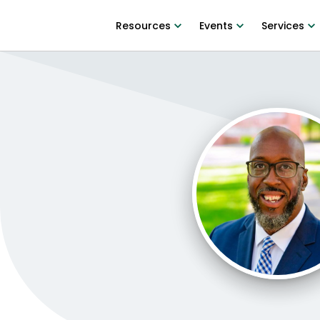
Resources
Events
Services