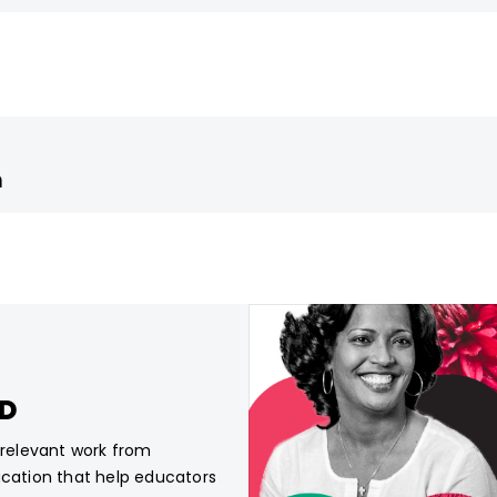
m
CD
, relevant work from
ucation that help educators