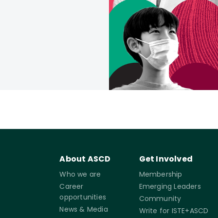
About ASCD
Get Involved
Who we are
Membership
Career
Emerging Leaders
opportunities
Community
News & Media
Write for ISTE+ASCD