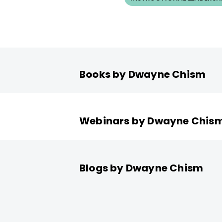
Books by Dwayne Chism
Webinars by Dwayne Chis
Blogs by Dwayne Chism