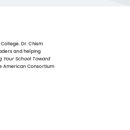
 College. Dr. Chism
eaders and helping
g Your School Toward
the American Consortium