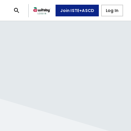
Join ISTE+ASCD
Log In