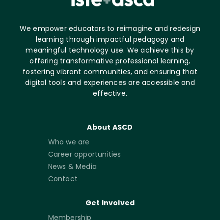
We empower educators to reimagine and redesign
learning through impactful pedagogy and
meaningful technology use. We achieve this by
offering transformative professional learning,
fostering vibrant communities, and ensuring that
digital tools and experiences are accessible and
effective.
About ASCD
Who we are
Career opportunities
News & Media
Contact
Get Involved
Membership