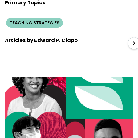
Primary Topics
TEACHING STRATEGIES
Articles by Edward P. Clapp