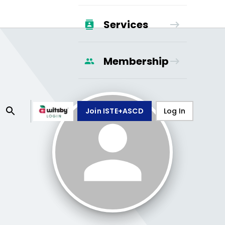
Services
Membership
Join ISTE+ASCD
Log In