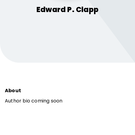
Edward P.
Clapp
About
Author bio coming soon