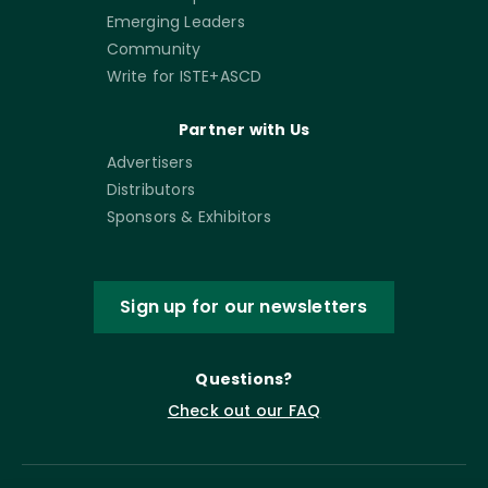
Emerging Leaders
Community
Write for ISTE+ASCD
Partner with Us
Advertisers
Distributors
Sponsors & Exhibitors
Sign up for our newsletters
Questions?
Check out our FAQ