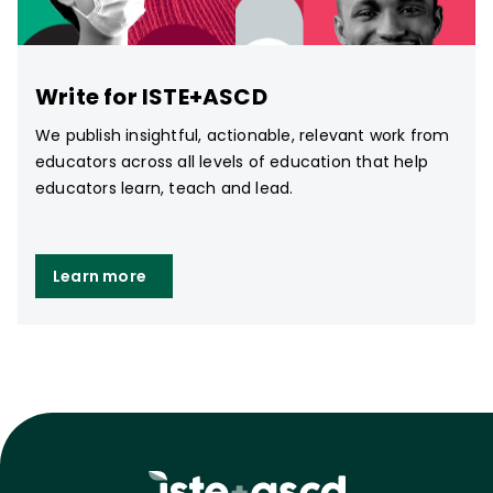
Write for ISTE+ASCD
We publish insightful, actionable, relevant work from
educators across all levels of education that help
educators learn, teach and lead.
Learn more