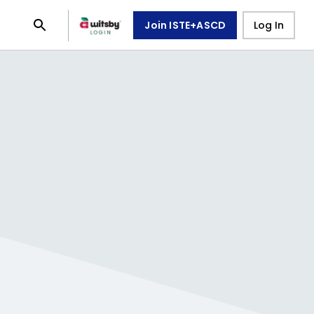
Join ISTE+ASCD
Log In