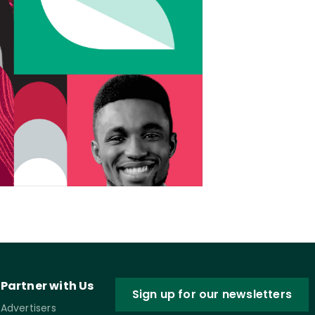
Partner with Us
Sign up for our newsletters
Advertisers