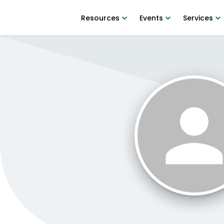
Resources
Events
Services