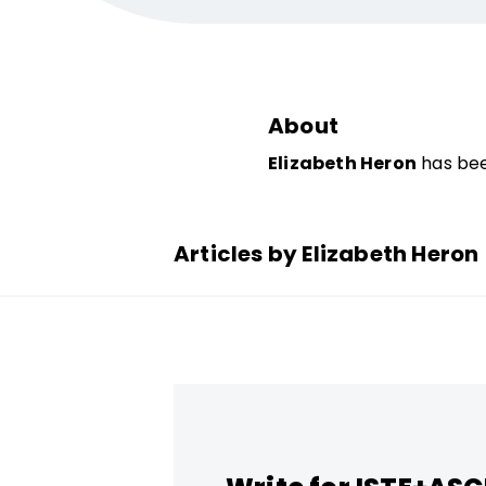
About
Elizabeth Heron
has bee
Articles by Elizabeth Heron