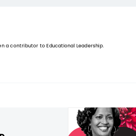
n a contributor to Educational Leadership.