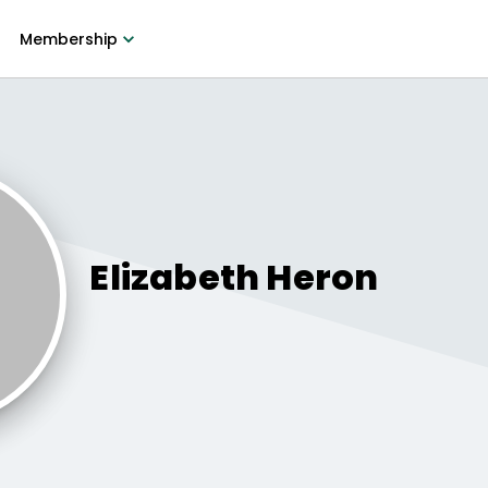
Membership
Elizabeth
Heron