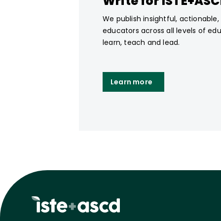
Write for ISTE+AS
We publish insightful, actionable
educators across all levels of ed
learn, teach and lead.
Learn more