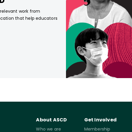
CD
, relevant work from
ucation that help educators
About ASCD
Get Involved
Who we are
Membership