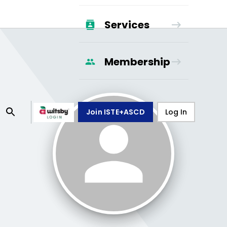
Services
Membership
Join ISTE+ASCD
Log In