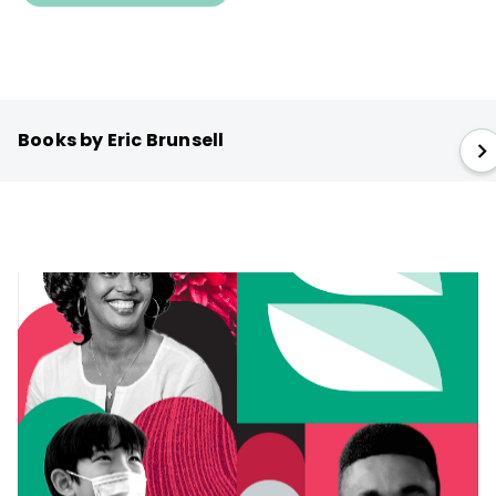
Books by Eric Brunsell