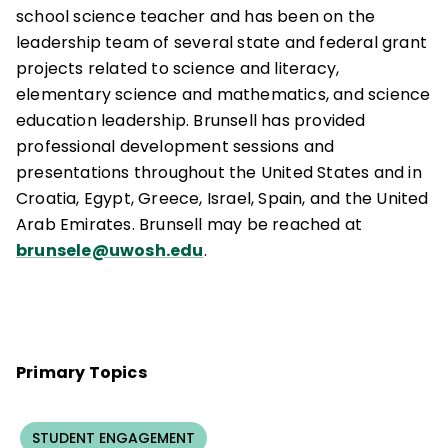
school science teacher and has been on the
leadership team of several state and federal grant
projects related to science and literacy,
elementary science and mathematics, and science
education leadership. Brunsell has provided
professional development sessions and
presentations throughout the United States and in
Croatia, Egypt, Greece, Israel, Spain, and the United
Arab Emirates. Brunsell may be reached at
brunsele@uwosh.edu
.
Primary Topics
STUDENT ENGAGEMENT