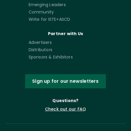
Emerging Leaders
Community
Write for ISTE+ASCD
Partner with Us
Advertisers
Distributors
Sponsors & Exhibitors
Sign up for our newsletters
Questions?
Check out our FAQ