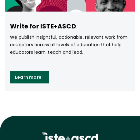
Write for ISTE+ASCD
We publish insightful, actionable, relevant work from
educators across all levels of education that help
educators learn, teach and lead.
Learn more