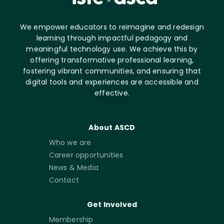
We empower educators to reimagine and redesign
learning through impactful pedagogy and
meaningful technology use. We achieve this by
offering transformative professional learning,
fostering vibrant communities, and ensuring that
digital tools and experiences are accessible and
effective.
About ASCD
Who we are
Career opportunities
News & Media
Contact
Get Involved
Membership