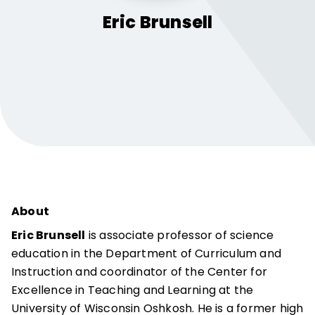
Eric
Brunsell
About
Eric Brunsell
is associate professor of science
education in the Department of Curriculum and
Instruction and coordinator of the Center for
Excellence in Teaching and Learning at the
University of Wisconsin Oshkosh. He is a former high