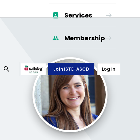
Services
Membership
Join ISTE+ASCD
Log In