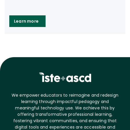
Learn more
We empower educators to reimagine and redesign
learning through impactful pedagogy and
meaningful technology use. We achieve this by
offering transformative professional learning,
fostering vibrant communities, and ensuring that
digital tools and experiences are accessible and