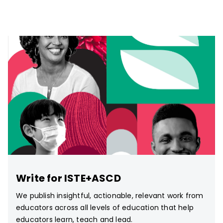
Write for ISTE+ASCD
We publish insightful, actionable, relevant work from
educators across all levels of education that help
educators learn, teach and lead.