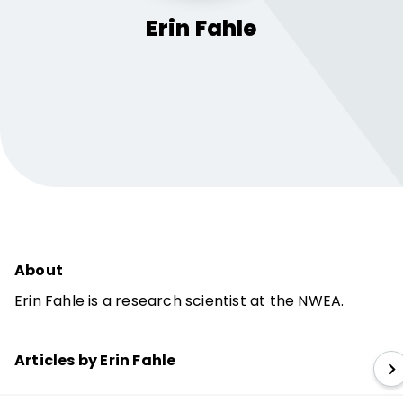
Erin
Fahle
About
Erin Fahle is a research scientist at the NWEA.
Articles by Erin Fahle