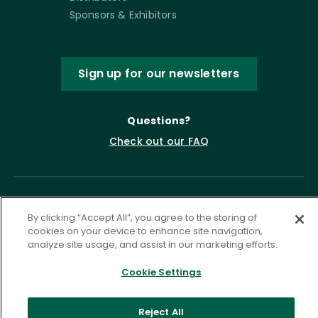
Sponsors & Exhibitors
Sign up for our newsletters
Questions?
Check out our FAQ
By clicking “Accept All”, you agree to the storing of
cookies on your device to enhance site navigation,
analyze site usage, and assist in our marketing efforts.
Cookie Settings
Privacy Policy
Terms of Service
Accessibility Statement
Governance
Cookie Settings
Reject All