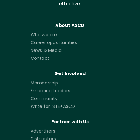
effective.
About ASCD
Who we are
Career opportunities
News & Media
Contact
Get Involved
Membership
Emerging Leaders
Community
Write for ISTE+ASCD
Partner with Us
Advertisers
Distributors