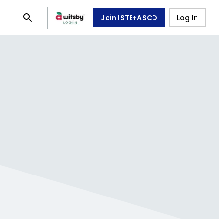
Join ISTE+ASCD
Log In