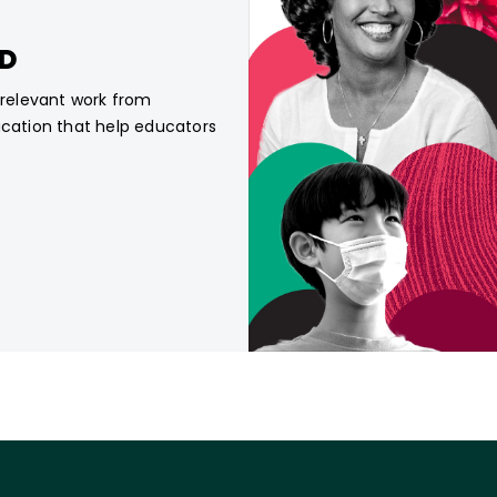
CD
, relevant work from
ucation that help educators