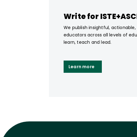
Write for ISTE+AS
We publish insightful, actionable
educators across all levels of ed
learn, teach and lead.
Learn more