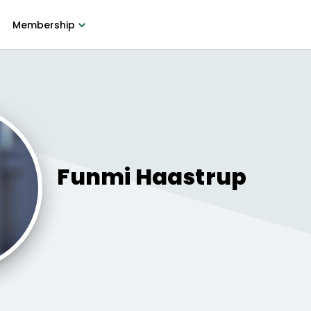
Membership
Funmi
Haastrup