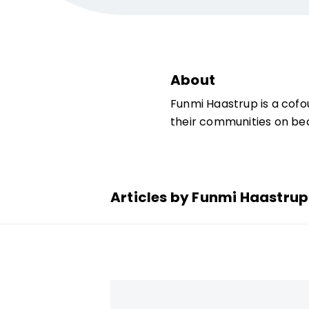
About
Funmi Haastrup is a cofo
their communities on bec
Articles by Funmi Haastrup