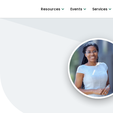
Resources
Events
Services