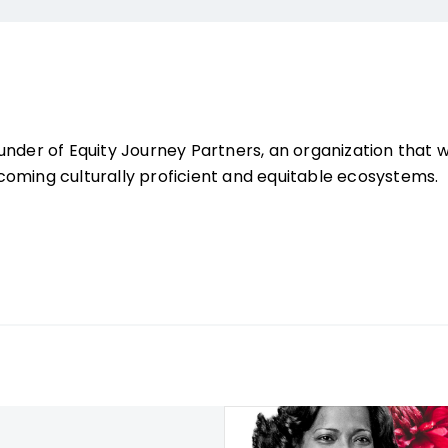
under of Equity Journey Partners, an organization that 
oming culturally proficient and equitable ecosystems.