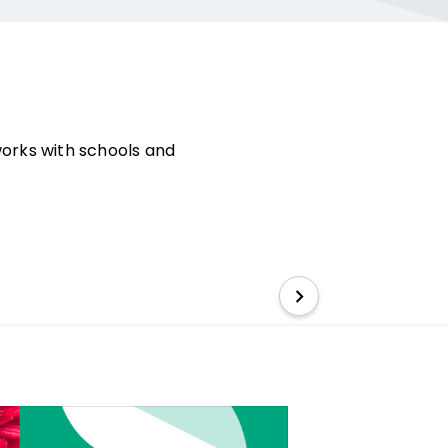
works with schools and