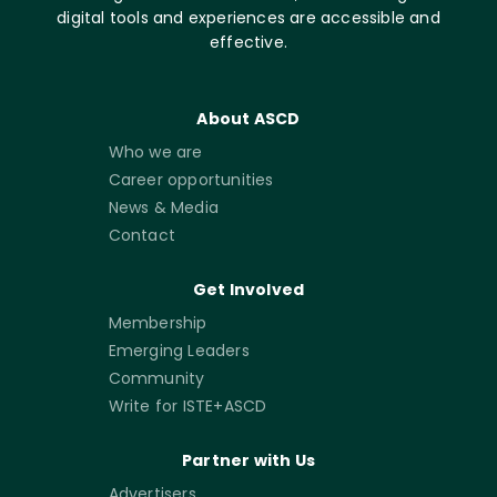
digital tools and experiences are accessible and
effective.
About ASCD
Who we are
Career opportunities
News & Media
Contact
Get Involved
Membership
Emerging Leaders
Community
Write for ISTE+ASCD
Partner with Us
Advertisers