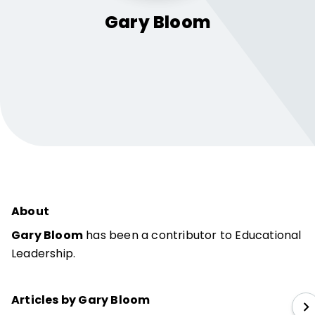
Gary
Bloom
About
Gary Bloom
has been a contributor to Educational
Leadership.
Articles by Gary Bloom