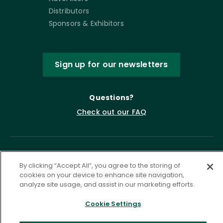
Distributors
Sponsors & Exhibitors
Sign up for our newsletters
Questions?
Check out our FAQ
By clicking “Accept All”, you agree to the storing of
cookies on your device to enhance site navigation,
analyze site usage, and assist in our marketing efforts.
Cookie Settings
Privacy Policy
Terms of Service
Accessibility Statement
Governance
Cookie Settings