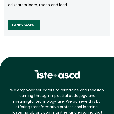
educators learn, teach and lead.
Learn more
We empower educators to reimagine and redesign
learning through impactful pedagogy and
meaningful technology use. We achieve this by
offering transformative professional learning,
fostering vibrant communities, and ensuring that