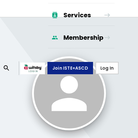
Services
Membership
Join ISTE+ASCD
Log In