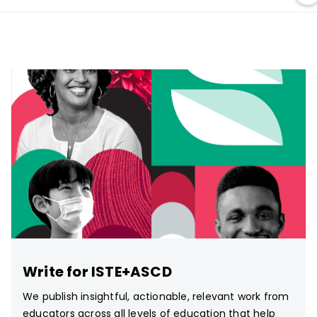
Write for ISTE+ASCD
We publish insightful, actionable, relevant work from
educators across all levels of education that help