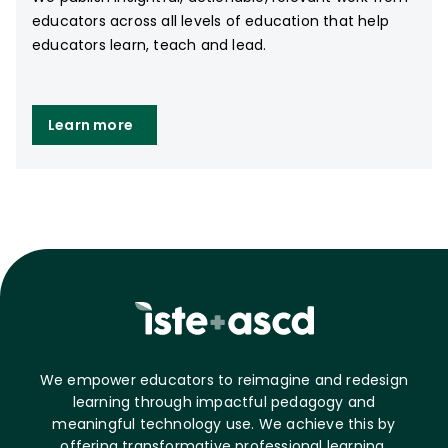
educators across all levels of education that help
educators learn, teach and lead.
Learn more
We empower educators to reimagine and redesign
learning through impactful pedagogy and
meaningful technology use. We achieve this by
offering transformative professional learning,