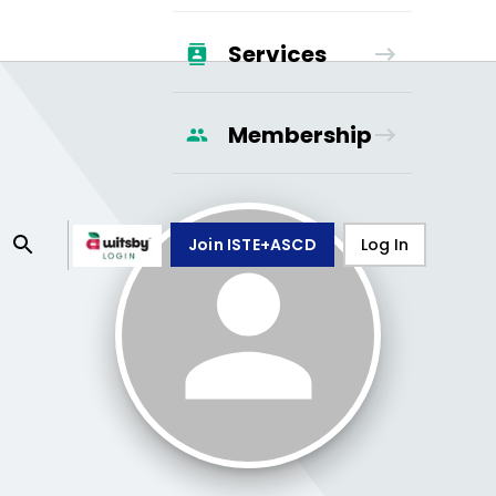
Services
Membership
Join ISTE+ASCD
Log In