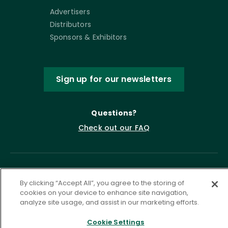
Advertisers
Distributors
Sponsors & Exhibitors
Sign up for our newsletters
Questions?
Check out our FAQ
By clicking “Accept All”, you agree to the storing of
cookies on your device to enhance site navigation,
analyze site usage, and assist in our marketing efforts.
Cookie Settings
Privacy Policy
Terms of Service