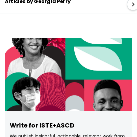
Articles by Georgia Perry
Write for ISTE+ASCD
We publish insightful, actionable, relevant work from