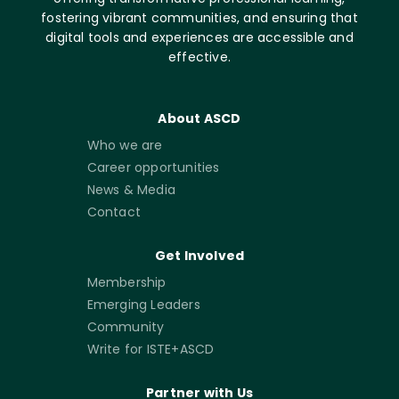
fostering vibrant communities, and ensuring that
digital tools and experiences are accessible and
effective.
About ASCD
Who we are
Career opportunities
News & Media
Contact
Get Involved
Membership
Emerging Leaders
Community
Write for ISTE+ASCD
Partner with Us