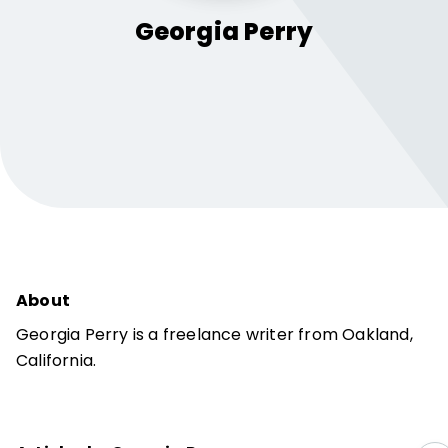
Georgia
Perry
About
Georgia Perry is a freelance writer from Oakland,
California.