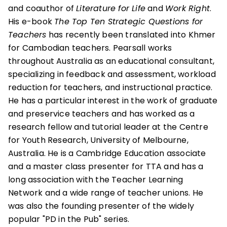
and coauthor of
Literature for Life
and
Work Right
.
His e-book
The Top Ten Strategic Questions for
Teachers
has recently been translated into Khmer
for Cambodian teachers. Pearsall works
throughout Australia as an educational consultant,
specializing in feedback and assessment, workload
reduction for teachers, and instructional practice.
He has a particular interest in the work of graduate
and preservice teachers and has worked as a
research fellow and tutorial leader at the Centre
for Youth Research, University of Melbourne,
Australia. He is a Cambridge Education associate
and a master class presenter for TTA and has a
long association with the Teacher Learning
Network and a wide range of teacher unions. He
was also the founding presenter of the widely
popular "PD in the Pub" series.