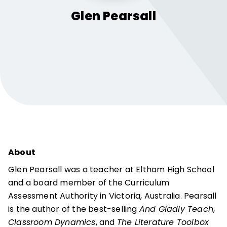
Glen
Pearsall
About
Glen Pearsall was a teacher at Eltham High School
and a board member of the Curriculum
Assessment Authority in Victoria, Australia. Pearsall
is the author of the best-selling
And Gladly Teach
,
Classroom Dynamics
, and
The Literature Toolbox