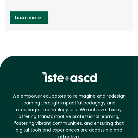
Learn more
We empower educators to reimagine and redesign
learning through impactful pedagogy and
meaningful technology use. We achieve this by
offering transformative professional learning,
fostering vibrant communities, and ensuring that
digital tools and experiences are accessible and
effective.