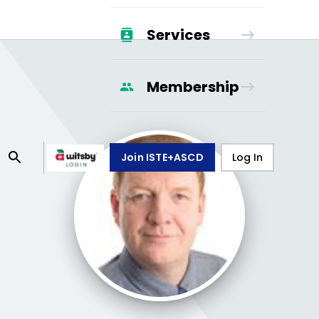
Services
Membership
Join ISTE+ASCD
Log In