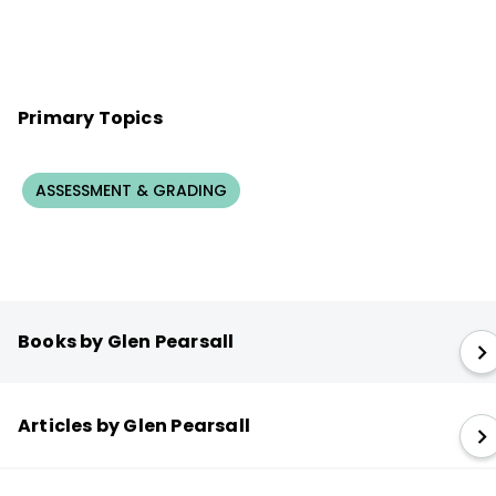
Primary Topics
ASSESSMENT & GRADING
Books by Glen Pearsall
Articles by Glen Pearsall