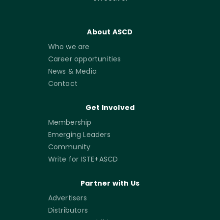
About ASCD
Who we are
Career opportunities
News & Media
Contact
Get Involved
Membership
Emerging Leaders
Community
Write for ISTE+ASCD
Partner with Us
Advertisers
Distributors