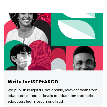
Write for ISTE+ASCD
We publish insightful, actionable, relevant work from
educators across all levels of education that help
educators learn, teach and lead.