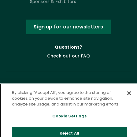
Sponsors & Exhibitors
Sign up for our newsletters
Questions?
Check out our FAQ
By clicking “Accept All”, you agree to the storing of
cookies on your device to enhance site navigation,
analyze site usage, and assist in our marketing efforts.
Privacy Policy
Terms of Service
Cookie Settings
Accessibility Statement
Governance
Cookie Settings
Reject All
©
2026 ASCD. All Rights Reserved.