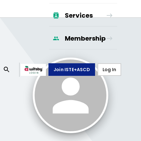
Services
Membership
Join ISTE+ASCD
Log In