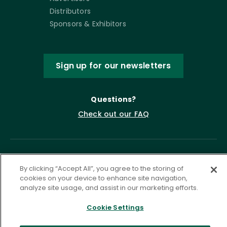
Distributors
Sponsors & Exhibitors
Sign up for our newsletters
Questions?
Check out our FAQ
By clicking “Accept All”, you agree to the storing of
cookies on your device to enhance site navigation,
analyze site usage, and assist in our marketing efforts.
Cookie Settings
Privacy Policy
Terms of Service
Accessibility Statement
Governance
Cookie Settings