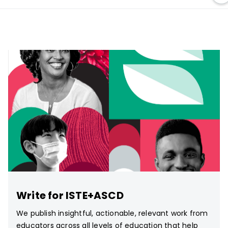
Write for ISTE+ASCD
We publish insightful, actionable, relevant work from
educators across all levels of education that help