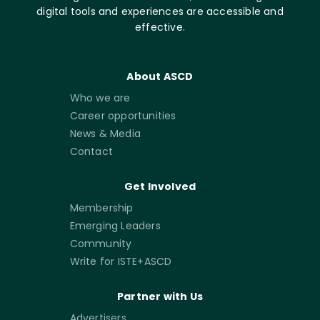
digital tools and experiences are accessible and
effective.
About ASCD
Who we are
Career opportunities
News & Media
Contact
Get Involved
Membership
Emerging Leaders
Community
Write for ISTE+ASCD
Partner with Us
Advertisers