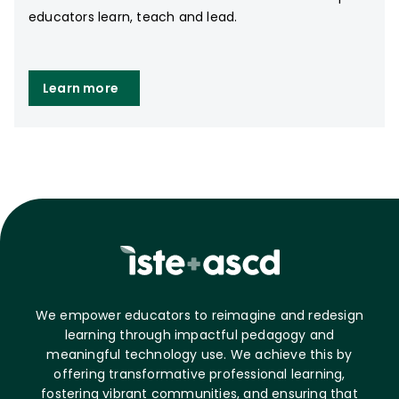
educators learn, teach and lead.
Learn more
We empower educators to reimagine and redesign
learning through impactful pedagogy and
meaningful technology use. We achieve this by
offering transformative professional learning,
fostering vibrant communities, and ensuring that