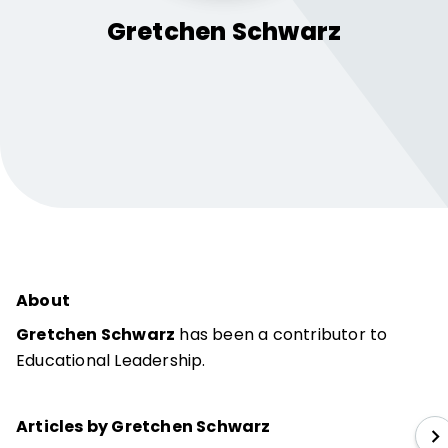
Gretchen
Schwarz
About
Gretchen Schwarz
has been a contributor to
Educational Leadership.
Articles by Gretchen Schwarz