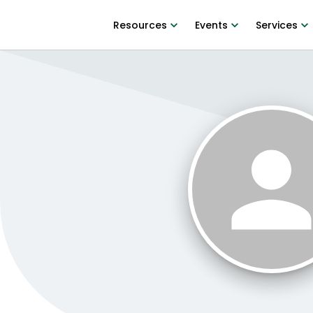
Resources
Events
Services