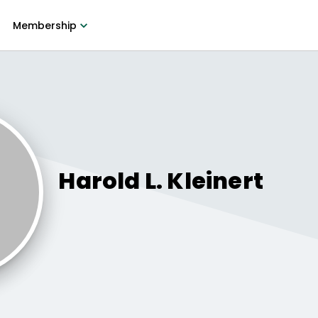
Membership
Harold L.
Kleinert