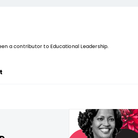
en a contributor to Educational Leadership.
t