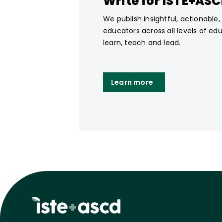
Write for ISTE+AS
We publish insightful, actionable
educators across all levels of ed
learn, teach and lead.
Learn more