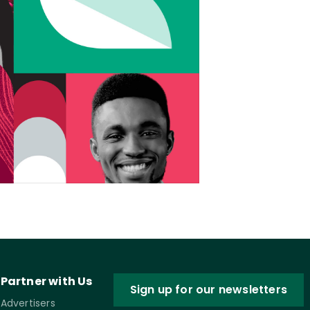
Partner with Us
Sign up for our newsletters
Advertisers