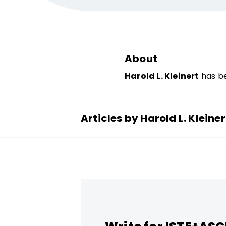
About
Harold L. Kleinert
has be
Articles by Harold L. Kleiner