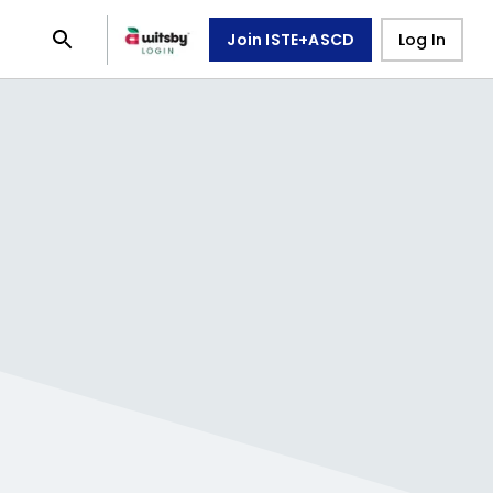
Join ISTE+ASCD
Log In