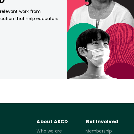
CD
, relevant work from
ucation that help educators
About ASCD
Get Involved
Who we are
Membership