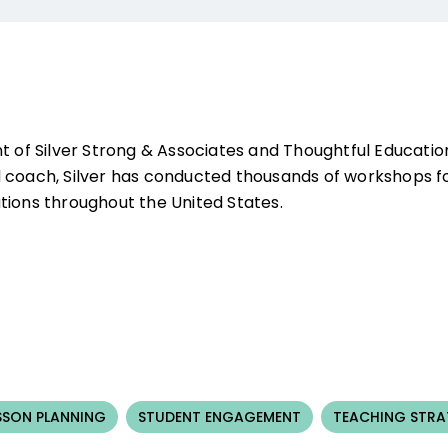
nt of Silver Strong & Associates and Thoughtful Educati
 coach, Silver has conducted thousands of workshops for
tions throughout the United States.
SSON PLANNING
STUDENT ENGAGEMENT
TEACHING STRA