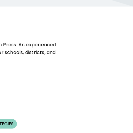
on Press. An experienced
 schools, districts, and
TEGIES