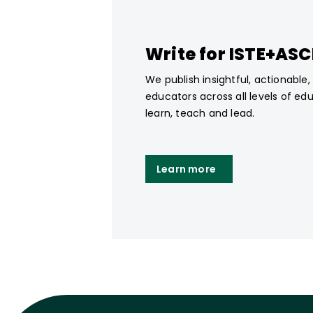
Write for ISTE+AS
We publish insightful, actionable
educators across all levels of ed
learn, teach and lead.
Learn more