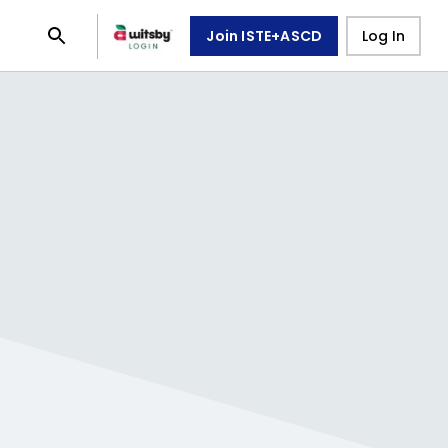
Join ISTE+ASCD
Log In