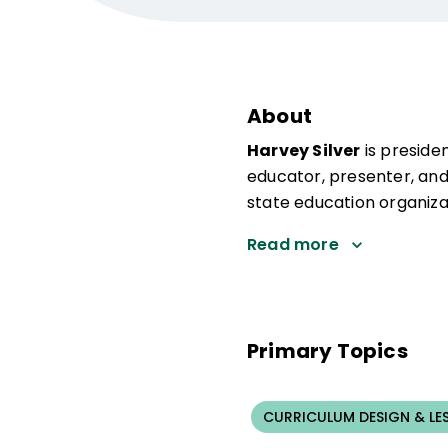
About
Harvey Silver
is preside
educator, presenter, and
state education organiza
Read more
Primary Topics
CURRICULUM DESIGN & LE