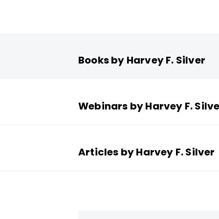
Books by Harvey F. Silver
Webinars by Harvey F. Silve
Articles by Harvey F. Silver