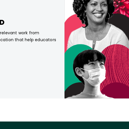
CD
, relevant work from
ucation that help educators