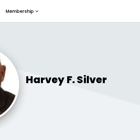
Membership
Harvey F.
Silver