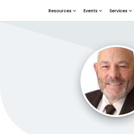
Resources
Events
Services