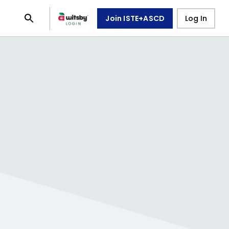
Join ISTE+ASCD
Log In