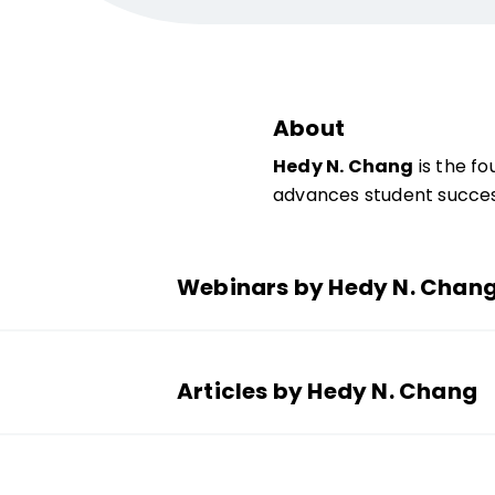
About
Hedy N. Chang
is the fo
advances student succes
Webinars by Hedy N. Chan
Articles by Hedy N. Chang