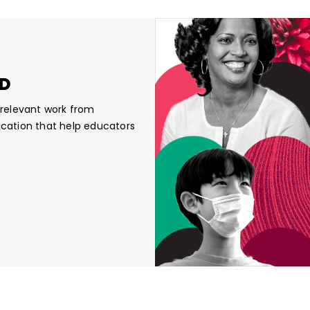
CD
, relevant work from
ucation that help educators