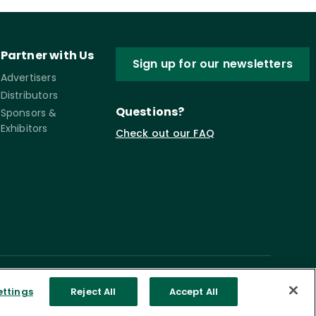
Partner with Us
Sign up for our newsletters
Advertisers
Distributors
Questions?
Sponsors &
Exhibitors
Check out our FAQ
ettings
Reject All
Accept All