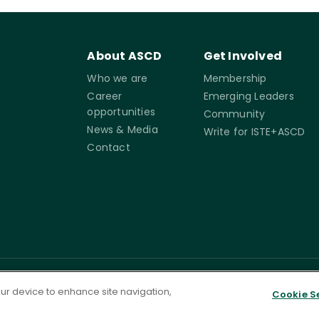
About ASCD
Get Involved
Who we are
Membership
Career
Emerging Leaders
opportunities
Community
News & Media
Write for ISTE+ASCD
Contact
rms of
Accessibility
Cookie
Governance
your device to enhance site navigation,
Cookie S
Settings
ervice
Statement