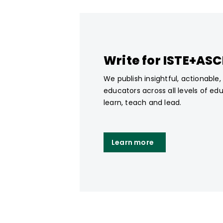
Write for ISTE+AS
We publish insightful, actionable
educators across all levels of ed
learn, teach and lead.
Learn more