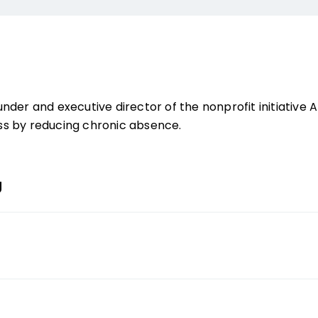
under and executive director of the nonprofit initiativ
s by reducing chronic absence.
g