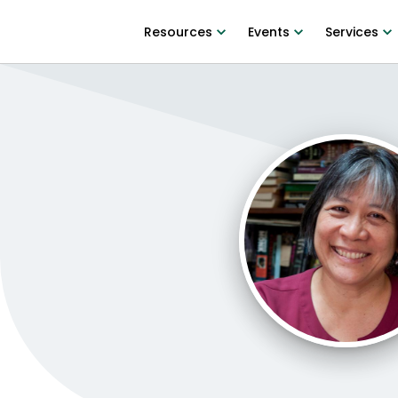
Resources
Events
Services