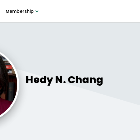
Membership
Hedy
N. Chang