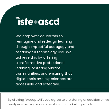
We empower educators to
reimagine and redesign learning
through impactful pedagogy and
meaningful technology use. We
achieve this by offering
transformative professional
learning, fostering vibrant
communities, and ensuring that
digital tools and experiences are
accessible and effective.
©
2026 ASCD. All Rights
Privacy
Te
By clicking “Accept All”, you agree to the storing of cookies on 
Reserved.
Policy
S
analyze site usage, and assist in our marketing efforts.