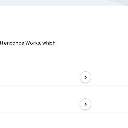
e Attendance Works, which