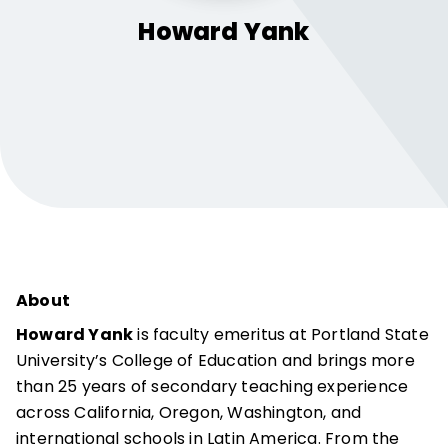
Howard
Yank
About
Howard Yank
is faculty emeritus at Portland State
University’s College of Education and brings more
than 25 years of secondary teaching experience
across California, Oregon, Washington, and
international schools in Latin America. From the