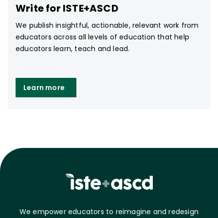
Write for ISTE+ASCD
We publish insightful, actionable, relevant work from
educators across all levels of education that help
educators learn, teach and lead.
Learn more
We empower educators to reimagine and redesign