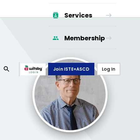
Services
Membership
Join ISTE+ASCD
Log In