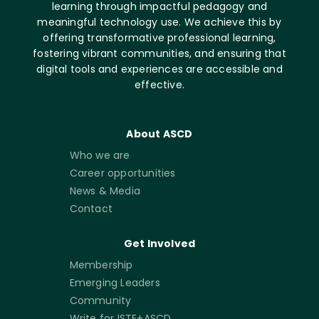
learning through impactful pedagogy and
meaningful technology use. We achieve this by
offering transformative professional learning,
fostering vibrant communities, and ensuring that
digital tools and experiences are accessible and
effective.
About ASCD
Who we are
Career opportunities
News & Media
Contact
Get Involved
Membership
Emerging Leaders
Community
Write for ISTE+ASCD