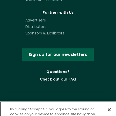
Partner with Us
Advertisers
Distributors
Sponsors & Exhibitors
Sign up for our newsletters
Questions?
Check out our FAQ
By clicking “Accept All”, you agree to the storing of
cookies on your device to enhance site navigation,