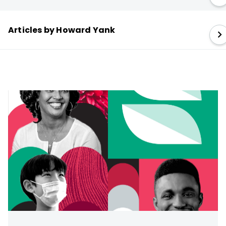
Articles by Howard Yank