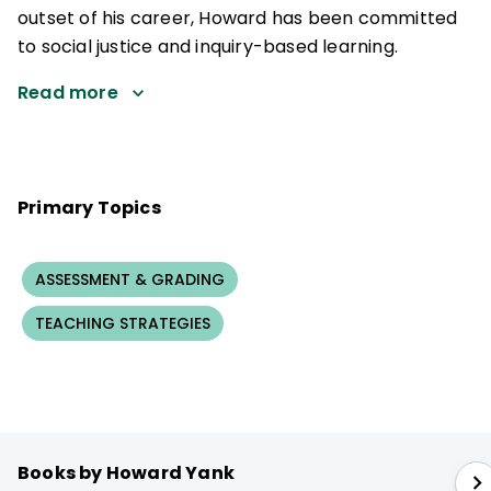
outset of his career, Howard has been committed
to social justice and inquiry-based learning.
Read more
Primary Topics
ASSESSMENT & GRADING
TEACHING STRATEGIES
Books by Howard Yank