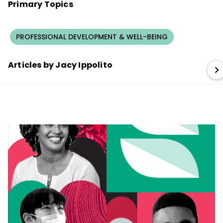
Primary Topics
PROFESSIONAL DEVELOPMENT & WELL-BEING
Articles by Jacy Ippolito