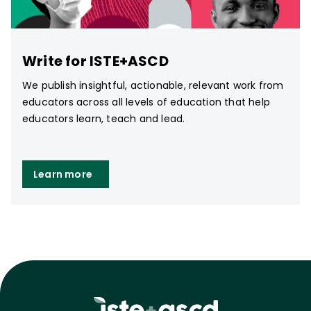
Write for ISTE+ASCD
We publish insightful, actionable, relevant work from
educators across all levels of education that help
educators learn, teach and lead.
Learn more