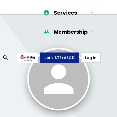
Services
Membership
Join ISTE+ASCD
Log In