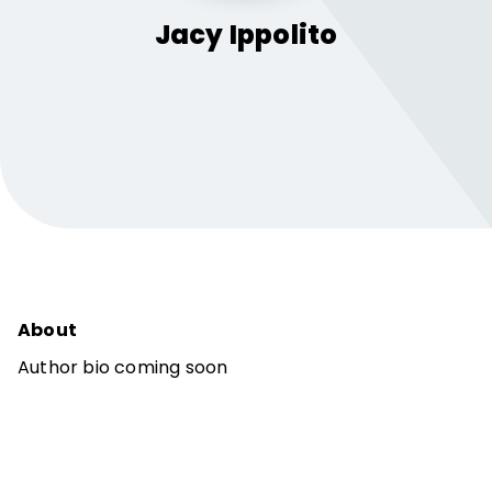
Jacy
Ippolito
About
Author bio coming soon