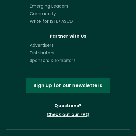
Emerging Leaders
Community
Write for ISTE+ASCD
Partner with Us
Advertisers
Distributors
Sponsors & Exhibitors
Sign up for our newsletters
Questions?
Check out our FAQ