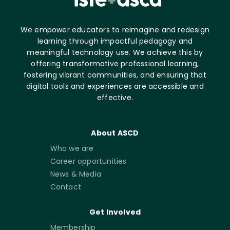
We empower educators to reimagine and redesign
learning through impactful pedagogy and
meaningful technology use. We achieve this by
offering transformative professional learning,
fostering vibrant communities, and ensuring that
digital tools and experiences are accessible and
effective.
About ASCD
Who we are
Career opportunities
News & Media
Contact
Get Involved
Membership