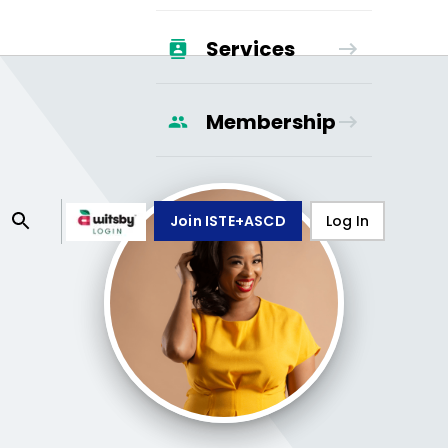
Services
Membership
Join ISTE+ASCD
Log In