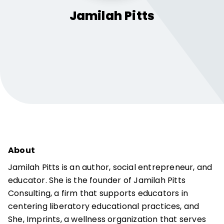
Jamilah
Pitts
About
Jamilah Pitts is an author, social entrepreneur, and
educator. She is the founder of Jamilah Pitts
Consulting, a firm that supports educators in
centering liberatory educational practices, and
She, Imprints, a wellness organization that serves