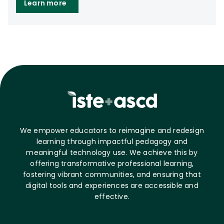
Learn more
We empower educators to reimagine and redesign
learning through impactful pedagogy and
meaningful technology use. We achieve this by
offering transformative professional learning,
fostering vibrant communities, and ensuring that
digital tools and experiences are accessible and
effective.