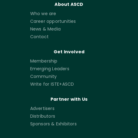
About ASCD
Who we are
Career opportunities
News & Media
Contact
Get Involved
Membership
Emerging Leaders
Community
Write for ISTE+ASCD
Partner with Us
Advertisers
Distributors
Sponsors & Exhibitors