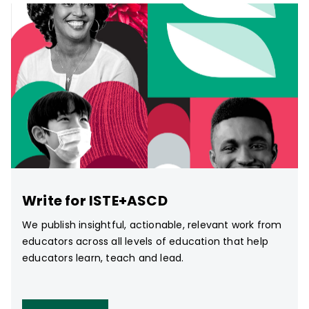
Write for ISTE+ASCD
We publish insightful, actionable, relevant work from
educators across all levels of education that help
educators learn, teach and lead.