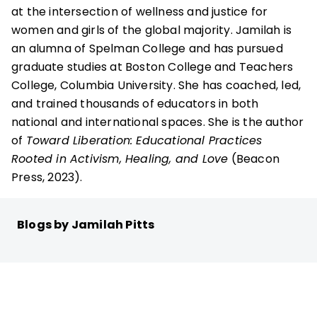
at the intersection of wellness and justice for
women and girls of the global majority. Jamilah is
an alumna of Spelman College and has pursued
graduate studies at Boston College and Teachers
College, Columbia University. She has coached, led,
and trained thousands of educators in both
national and international spaces. She is the author
of
Toward Liberation: Educational Practices
Rooted in Activism, Healing, and Love
(Beacon
Press, 2023).
Blogs by Jamilah Pitts