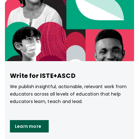
Write for ISTE+ASCD
We publish insightful, actionable, relevant work from
educators across all levels of education that help
educators learn, teach and lead.
Learn more