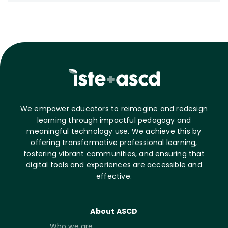
We empower educators to reimagine and redesign
learning through impactful pedagogy and
meaningful technology use. We achieve this by
offering transformative professional learning,
fostering vibrant communities, and ensuring that
digital tools and experiences are accessible and
effective.
About ASCD
Who we are