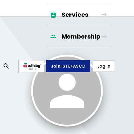
Services
Membership
Join ISTE+ASCD
Log In