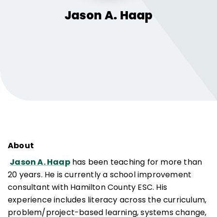
Jason A.
Haap
About
Jason A. Haap
has been teaching for more than
20 years. He is currently a school improvement
consultant with Hamilton County ESC. His
experience includes literacy across the curriculum,
problem/project-based learning, systems change,