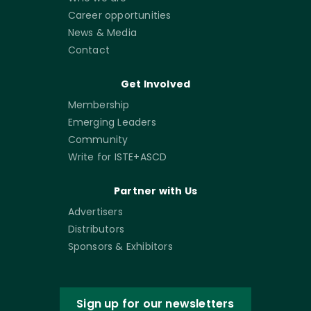
Career opportunities
News & Media
Contact
Get Involved
Membership
Emerging Leaders
Community
Write for ISTE+ASCD
Partner with Us
Advertisers
Distributors
Sponsors & Exhibitors
Sign up for our newsletters