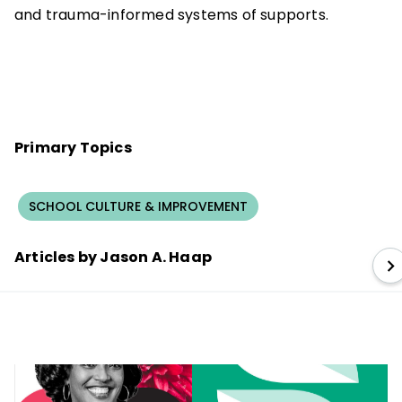
and trauma-informed systems of supports.
Primary Topics
SCHOOL CULTURE & IMPROVEMENT
Articles by Jason A. Haap